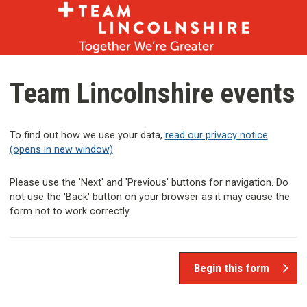
Skip
Skip
to
to
content
navigation
Team Lincolnshire events
To find out how we use your data,
read our privacy notice
(opens in new window)
.
Please use the 'Next' and 'Previous' buttons for navigation. Do
not use the 'Back' button on your browser as it may cause the
form not to work correctly.
Begin this form