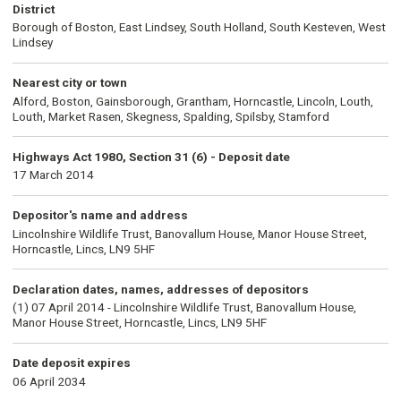
District
Borough of Boston, East Lindsey, South Holland, South Kesteven, West
Lindsey
Nearest city or town
Alford, Boston, Gainsborough, Grantham, Horncastle, Lincoln, Louth,
Louth, Market Rasen, Skegness, Spalding, Spilsby, Stamford
Highways Act 1980, Section 31 (6) - Deposit date
17 March 2014
Depositor's name and address
Lincolnshire Wildlife Trust, Banovallum House, Manor House Street,
Horncastle, Lincs, LN9 5HF
Declaration dates, names, addresses of depositors
(1) 07 April 2014 - Lincolnshire Wildlife Trust, Banovallum House,
Manor House Street, Horncastle, Lincs, LN9 5HF
Date deposit expires
06 April 2034