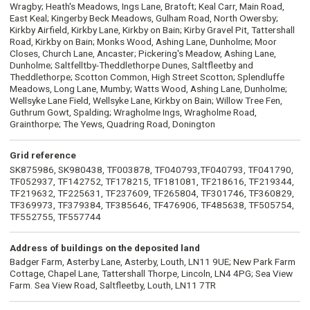
Wragby; Heath's Meadows, Ings Lane, Bratoft; Keal Carr, Main Road,
East Keal; Kingerby Beck Meadows, Gulham Road, North Owersby;
Kirkby Airfield, Kirkby Lane, Kirkby on Bain; Kirby Gravel Pit, Tattershall
Road, Kirkby on Bain; Monks Wood, Ashing Lane, Dunholme; Moor
Closes, Church Lane, Ancaster; Pickering's Meadow, Ashing Lane,
Dunholme; Saltfelltby-Theddlethorpe Dunes, Saltfleetby and
Theddlethorpe; Scotton Common, High Street Scotton; Splendluffe
Meadows, Long Lane, Mumby; Watts Wood, Ashing Lane, Dunholme;
Wellsyke Lane Field, Wellsyke Lane, Kirkby on Bain; Willow Tree Fen,
Guthrum Gowt, Spalding; Wragholme Ings, Wragholme Road,
Grainthorpe; The Yews, Quadring Road, Donington
Grid reference
SK875986, SK980438, TF003878, TF040793,TF040793, TF041790,
TF052937, TF142752, TF178215, TF181081, TF218616, TF219344,
TF219632, TF225631, TF237609, TF265804, TF301746, TF360829,
TF369973, TF379384, TF385646, TF476906, TF485638, TF505754,
TF552755, TF557744
Address of buildings on the deposited land
Badger Farm, Asterby Lane, Asterby, Louth, LN11 9UE; New Park Farm
Cottage, Chapel Lane, Tattershall Thorpe, Lincoln, LN4 4PG; Sea View
Farm. Sea View Road, Saltfleetby, Louth, LN11 7TR