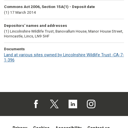
Commons Act 2006, Section 15A(1) - Deposit date
(1) 17 March 2014
Depositors' names and addresses
(1) Lincolnshire Wildlife Trust, Banovallum House, Manor House Street,
Horncastle, Lincs, LN9 5HF
Documents
Land at various sites owned by Lincolnshire Wildlife Trust -CA-7-
1-396
Follow us on Facebook (opens in a new tab)
Follow us on X (opens in a new tab)
Follow us on Linked In (opens in 
Follow us on Instagra