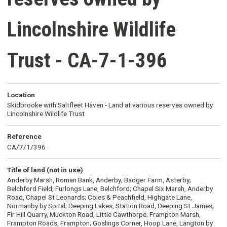
Lincolnshire Wildlife
Trust - CA-7-1-396
Location
Skidbrooke with Saltfleet Haven - Land at various reserves owned by
Lincolnshire Wildlife Trust
Reference
CA/7/1/396
Title of land (not in use)
Anderby Marsh, Roman Bank, Anderby; Badger Farm, Asterby;
Belchford Field, Furlongs Lane, Belchford; Chapel Six Marsh, Anderby
Road, Chapel St Leonards; Coles & Peachfield, Highgate Lane,
Normanby by Spital; Deeping Lakes, Station Road, Deeping St James;
Fir Hill Quarry, Muckton Road, Little Cawthorpe; Frampton Marsh,
Frampton Roads, Frampton; Goslings Corner, Hoop Lane, Langton by