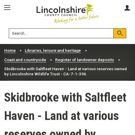
Skip
Skip
A
to
to
content
navigation
Lincolnshire
Search
County
Council
Search
Home
Libraries, leisure and heritage
Coast and countryside
Register of landowner deposits
Skidbrooke with Saltfleet Haven - Land at various reserves owned
by Lincolnshire Wildlife Trust - CA-7-1-396
Skidbrooke with Saltfleet
Haven - Land at various
reserves owned by