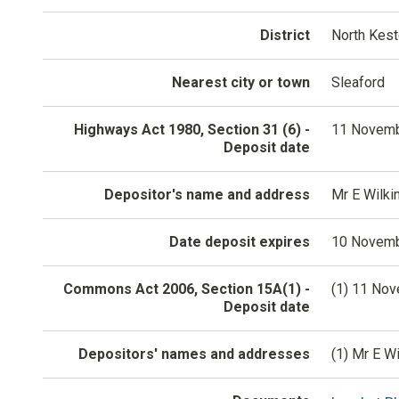
District
North Kes
Nearest city or town
Sleaford
Highways Act 1980, Section 31 (6) -
11 Novemb
Deposit date
Depositor's name and address
Mr E Wilki
Date deposit expires
10 Novemb
Commons Act 2006, Section 15A(1) -
(1) 11 No
Deposit date
Depositors' names and addresses
(1) Mr E W