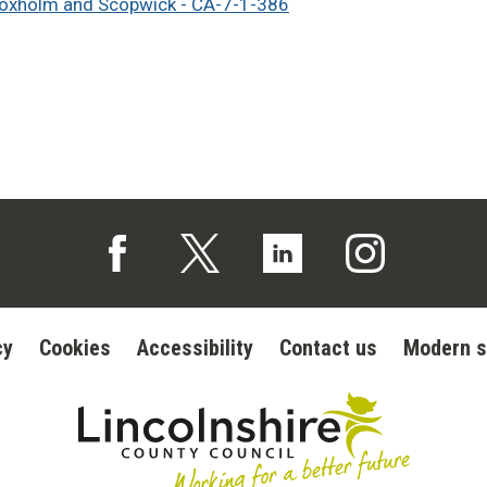
loxholm and Scopwick - CA-7-1-386
Follow us on Facebook (opens in a new tab)
Follow us on X (opens in a new tab)
Follow us on Linked In (op
Follow us on In
cy
Cookies
Accessibility
Contact us
Modern s