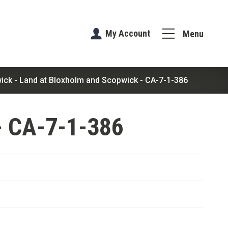
My Account
Menu
ick - Land at Bloxholm and Scopwick - CA-7-1-386
- CA-7-1-386