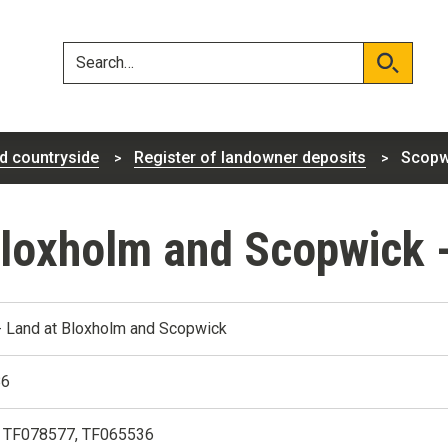
Skip
Skip
to
to
content
navigation
Search
Search
d countryside
Register of landowner deposits
Scopw
Bloxholm and Scopwick 
 Land at Bloxholm and Scopwick
86
 TF078577, TF065536