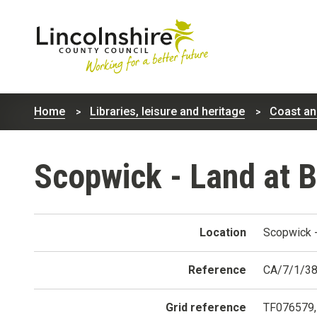
Lincolnshire
County
Home
Libraries, leisure and heritage
Coast an
Council
Scopwick - Land at 
Location
Scopwick -
Reference
CA/7/1/3
Grid reference
TF076579,