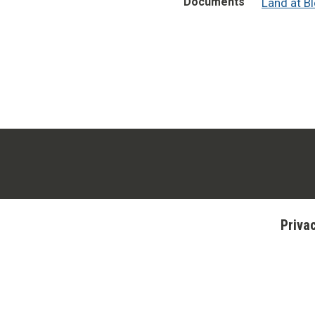
Documents
Land at B
Priva