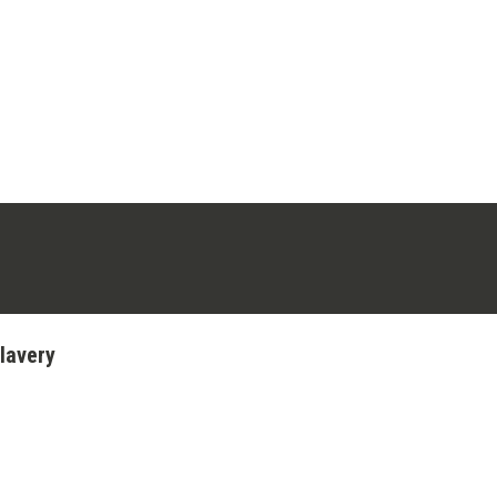
ens in a new tab)
stagram (opens in a new tab)
lavery