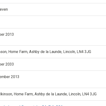
teven
er 2013
nson, Home Farm, Ashby de la Launde, Lincoln, LN4 3JG
er 2033
vember 2013
ilkinson, Home Farm, Ashby de la Launde, Lincoln, LN4 3JG