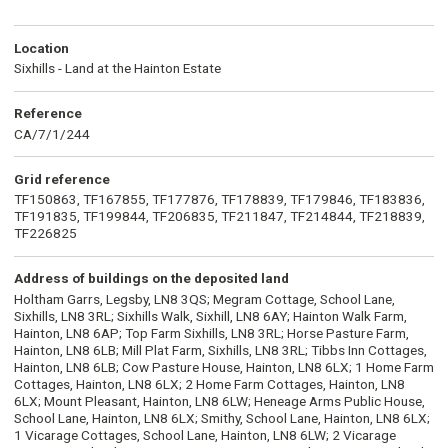
Location
Sixhills - Land at the Hainton Estate
Reference
CA/7/1/244
Grid reference
TF150863, TF167855, TF177876, TF178839, TF179846, TF183836,
TF191835, TF199844, TF206835, TF211847, TF214844, TF218839,
TF226825
Address of buildings on the deposited land
Holtham Garrs, Legsby, LN8 3QS; Megram Cottage, School Lane,
Sixhills, LN8 3RL; Sixhills Walk, Sixhill, LN8 6AY; Hainton Walk Farm,
Hainton, LN8 6AP; Top Farm Sixhills, LN8 3RL; Horse Pasture Farm,
Hainton, LN8 6LB; Mill Plat Farm, Sixhills, LN8 3RL; Tibbs Inn Cottages,
Hainton, LN8 6LB; Cow Pasture House, Hainton, LN8 6LX; 1 Home Farm
Cottages, Hainton, LN8 6LX; 2 Home Farm Cottages, Hainton, LN8
6LX; Mount Pleasant, Hainton, LN8 6LW; Heneage Arms Public House,
School Lane, Hainton, LN8 6LX; Smithy, School Lane, Hainton, LN8 6LX;
1 Vicarage Cottages, School Lane, Hainton, LN8 6LW; 2 Vicarage