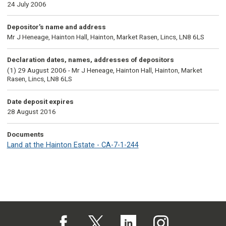
24 July 2006
Depositor's name and address
Mr J Heneage, Hainton Hall, Hainton, Market Rasen, Lincs, LN8 6LS
Declaration dates, names, addresses of depositors
(1) 29 August 2006 - Mr J Heneage, Hainton Hall, Hainton, Market
Rasen, Lincs, LN8 6LS
Date deposit expires
28 August 2016
Documents
Land at the Hainton Estate - CA-7-1-244