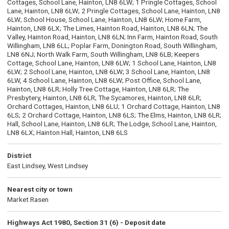
Cottages, School Lane, Hainton, LN8 6LW; 1 Pringle Cottages, School
Lane, Hainton, LN8 6LW; 2 Pringle Cottages, School Lane, Hainton, LN8
6LW; School House, School Lane, Hainton, LN8 6LW; Home Farm,
Hainton, LN8 6LX; The Limes, Hainton Road, Hainton, LN8 6LN; The
Valley, Hainton Road, Hainton, LN8 6LN; Inn Farm, Hainton Road, South
Willingham, LN8 6LL; Poplar Farm, Donington Road, South Willingham,
LN8 6NJ; North Walk Farm, South Willingham, LN8 6LB; Keepers
Cottage, School Lane, Hainton, LN8 6LW; 1 School Lane, Hainton, LN8
6LW; 2 School Lane, Hainton, LN8 6LW; 3 School Lane, Hainton, LN8
6LW, 4 School Lane, Hainton, LN8 6LW; Post Office, School Lane,
Hainton, LN8 6LR; Holly Tree Cottage, Hainton, LN8 6LR; The
Presbytery, Hainton, LN8 6LR; The Sycamores, Hainton, LN8 6LR;
Orchard Cottages, Hainton, LN8 6LU; 1 Orchard Cottage, Hainton, LN8
6LS; 2 Orchard Cottage, Hainton, LN8 6LS; The Elms, Hainton, LN8 6LR;
Hall, School Lane, Hainton, LN8 6LR; The Lodge, School Lane, Hainton,
LN8 6LX; Hainton Hall, Hainton, LN8 6LS
District
East Lindsey, West Lindsey
Nearest city or town
Market Rasen
Highways Act 1980, Section 31 (6) - Deposit date