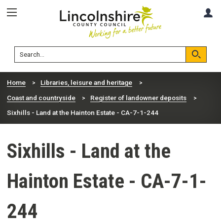
Skip
Skip
A
to
to
content
navigation
Lincolnshire
Search
County
Council
Search
Home
Libraries, leisure and heritage
Coast and countryside
Register of landowner deposits
Sixhills - Land at the Hainton Estate - CA-7-1-244
Sixhills - Land at the
Hainton Estate - CA-7-1-
244