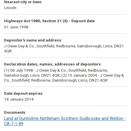
Nearest city or town
Lincoln
Highways Act 1980, Section 31 (6) - Deposit date
01 June 1998
Depositor's name and address
J Owen Day & Co., Southfield, Redbourne, Gainsborough, Lincs, DN21
4QR
Declaration dates, names, addresses of depositors
(1) 06 July 1998 - J Owen Day & Co., Southfield, Redbourne,
Gainsborough, Lincs, DN21 4QR; (2) 15 January 2004 - J Owen Day &
Co., Southfield, Redbourne, Gainsborough, Lincs, DN21 4QR
Date deposit expires
14 January 2014
Documents
Land at Dunholme Nettleham Scothern Sudbrooke and Welton -
CA-7-1-89