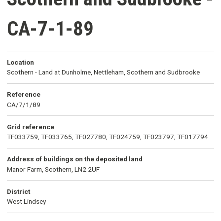
CA-7-1-89
Location
Scothern - Land at Dunholme, Nettleham, Scothern and Sudbrooke
Reference
CA/7/1/89
Grid reference
TF033759, TF033765, TF027780, TF024759, TF023797, TF017794
Address of buildings on the deposited land
Manor Farm, Scothern, LN2 2UF
District
West Lindsey