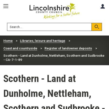
Skip
Skip
A
to
to
content
navigation
Lincolnshire
Search
County
Council
Search
Home
Libraries, leisure and heritage
Coast and countryside
Register of landowner deposits
Scothern - Land at Dunholme, Nettleham, Scothern and Sudbrooke
- CA-7-1-89
Scothern - Land at
Dunholme, Nettleham,
Scothern and Sudbrooke -