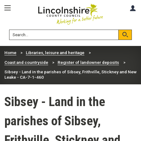
Skip
Skip
A
to
to
content
navigation
Lincolnshire
Search
County
Council
Search
Home
Libraries, leisure and heritage
Coast and countryside
Register of landowner deposits
Sibsey - Land in the parishes of Sibsey, Frithville, Stickney and New
Leake - CA-7-1-460
Sibsey - Land in the
parishes of Sibsey,
Frithville, Stickney and