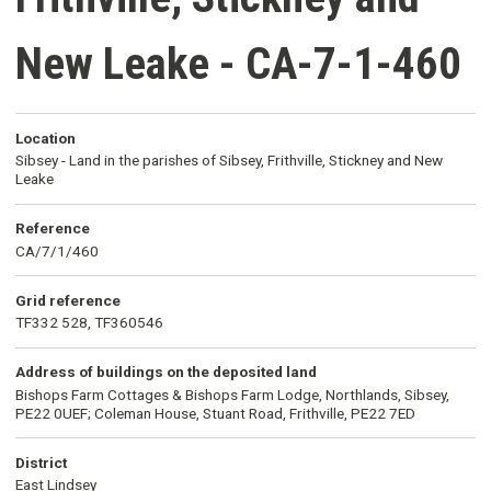
New Leake - CA-7-1-460
Location
Sibsey - Land in the parishes of Sibsey, Frithville, Stickney and New
Leake
Reference
CA/7/1/460
Grid reference
TF332 528, TF360546
Address of buildings on the deposited land
Bishops Farm Cottages & Bishops Farm Lodge, Northlands, Sibsey,
PE22 0UEF; Coleman House, Stuant Road, Frithville, PE22 7ED
District
East Lindsey