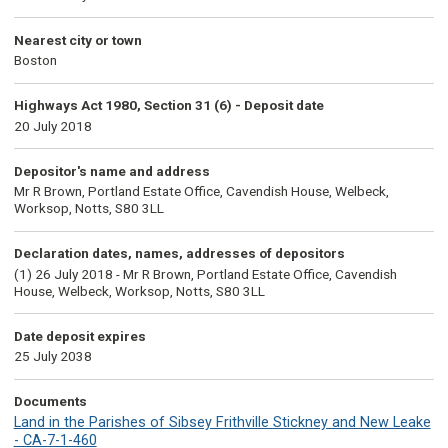
Nearest city or town
Boston
Highways Act 1980, Section 31 (6) - Deposit date
20 July 2018
Depositor's name and address
Mr R Brown, Portland Estate Office, Cavendish House, Welbeck,
Worksop, Notts, S80 3LL
Declaration dates, names, addresses of depositors
(1) 26 July 2018 - Mr R Brown, Portland Estate Office, Cavendish
House, Welbeck, Worksop, Notts, S80 3LL
Date deposit expires
25 July 2038
Documents
Land in the Parishes of Sibsey Frithville Stickney and New Leake
- CA-7-1-460