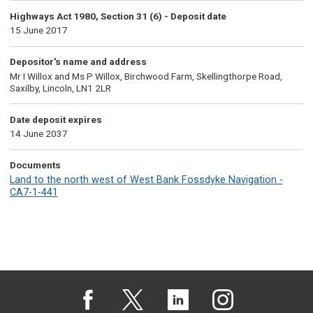
Highways Act 1980, Section 31 (6) - Deposit date
15 June 2017
Depositor's name and address
Mr I Willox and Ms P Willox, Birchwood Farm, Skellingthorpe Road,
Saxilby, Lincoln, LN1 2LR
Date deposit expires
14 June 2037
Documents
Land to the north west of West Bank Fossdyke Navigation -
CA7-1-441