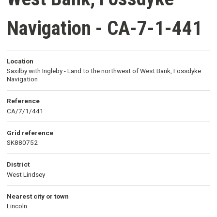
Navigation - CA-7-1-441
Location
Saxilby with Ingleby - Land to the northwest of West Bank, Fossdyke
Navigation
Reference
CA/7/1/441
Grid reference
SK880752
District
West Lindsey
Nearest city or town
Lincoln