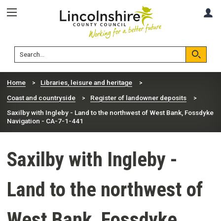
Skip
Skip
A
to
to
content
navigation
Lincolnshire
Search
County
Council
Search
Home
Libraries, leisure and heritage
Coast and countryside
Register of landowner deposits
Saxilby with Ingleby - Land to the northwest of West Bank, Fossdyke
Navigation - CA-7-1-441
Saxilby with Ingleby -
Land to the northwest of
West Bank, Fossdyke