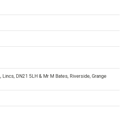
, Lincs, DN21 5LH & Mr M Bates, Riverside, Grange