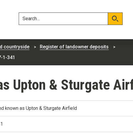
Skip
Skip
to
to
content
navigation
Search
Search
d countryside
Register of landowner deposits
7-1-341
s Upton & Sturgate Air
nd known as Upton & Sturgate Airfield
41