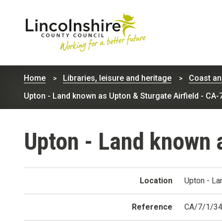
Lincolnshire
County
Home
Libraries, leisure and heritage
Coast an
Council
Upton - Land known as Upton & Sturgate Airfield - CA-
Upton - Land known a
Location
Upton - La
Reference
CA/7/1/3