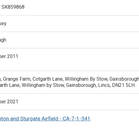
, SK859868
sey
ugh
er 2011
, Grange Farm, Cotgarth Lane, Willingham By Stow, Gainsborough
arth Lane, Willingham by Stow, Gainsborough, Lincs, DN21 5LH
er 2021
pton and Sturgate Airfield - CA-7-1-341