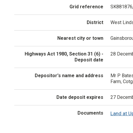
Grid reference
SK881876
District
West Lind
Nearest city or town
Gainsboro
Highways Act 1980, Section 31 (6) -
28 Decemb
Deposit date
Depositor's name and address
Mr P Bates
Farm, Cotg
Date deposit expires
27 Decemb
Documents
Land at U