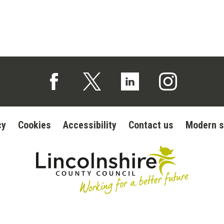
Follow us on Facebook (opens in a new tab)
Follow us on X (opens in a new tab)
Follow us on Linked In (op
Follow us on In
cy
Cookies
Accessibility
Contact us
Modern s
Lincolnshire