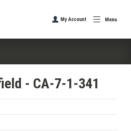
My Account
Menu
field - CA-7-1-341