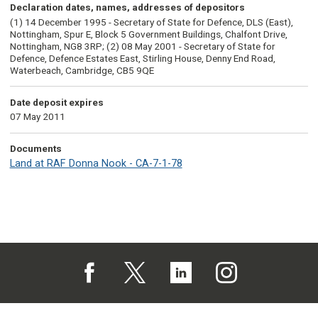
Declaration dates, names, addresses of depositors
(1) 14 December 1995 - Secretary of State for Defence, DLS (East),
Nottingham, Spur E, Block 5 Government Buildings, Chalfont Drive,
Nottingham, NG8 3RP; (2) 08 May 2001 - Secretary of State for
Defence, Defence Estates East, Stirling House, Denny End Road,
Waterbeach, Cambridge, CB5 9QE
Date deposit expires
07 May 2011
Documents
Land at RAF Donna Nook - CA-7-1-78
Follow us on Facebook (opens in a new tab)
Follow us on X (opens in a new tab)
Follow us on Linked In (opens in 
Follow us on Instagra