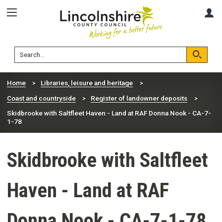
Skip
Skip
A
to
to
content
navigation
Lincolnshire
Search
County
Council
Search
Home
Libraries, leisure and heritage
Coast and countryside
Register of landowner deposits
Skidbrooke with Saltfleet Haven - Land at RAF Donna Nook - CA-7-
1-78
Skidbrooke with Saltfleet
Haven - Land at RAF
Donna Nook - CA-7-1-78