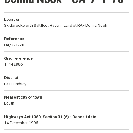
Location
Skidbrooke with Saltfleet Haven - Land at RAF Donna Nook
Reference
CA/7/1/78
Grid reference
TF442986
District
East Lindsey
Nearest city or town
Louth
Highways Act 1980, Section 31 (6) - Deposit date
14 December 1995