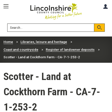
Skip
Skip
A
to
to
content
navigation
Lincolnshire
Search
County
Council
Search
Home
Libraries, leisure and heritage
Coast and countryside
Register of landowner deposits
Scotter - Land at Cockthorn Farm - CA-7-1-253-2
Scotter - Land at
Cockthorn Farm - CA-7-
1-253-2