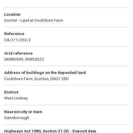
Location
Scotter - Land at Cockthorn Farm
Reference
CA/7/1/253/2
Grid reference
SK880999, SK892022
Address of buildings on the deposited land
Cockthorn Farm, Scotton, DN21 3RD
District
West Lindsey
Nearest city or town
Gainsborough
Highways Act 1980, Section 31 (6) - Deposit date