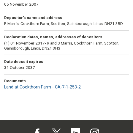
05 November 2007
Depositor's name and address
R Marris, Cockthorn Farm, Scotton, Gainsborough, Lincs, DN21 3RD
Declaration dates, names, addresses of depositors
(1) 01 November 2017- R and S Marris, Cockthorn Farm, Scotton,
Gainsborough, Lincs, DN21 3HS
Date deposit expires
31 October 2037
Documents
Land at Cockthorn Farm - CA-7-1-253-2