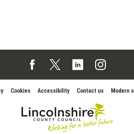
Follow us on Facebook (opens in a new tab)
Follow us on X (opens in a new tab)
Follow us on Linked In (op
Follow us on In
cy
Cookies
Accessibility
Contact us
Modern s