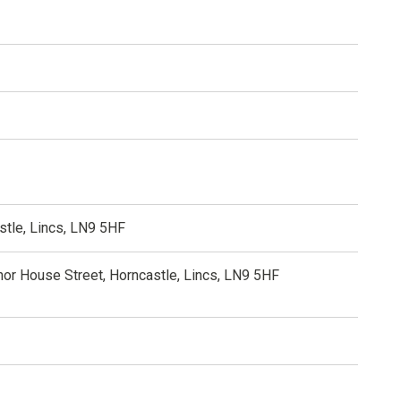
stle, Lincs, LN9 5HF
nor House Street, Horncastle, Lincs, LN9 5HF