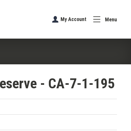
My Account
Menu
eserve - CA-7-1-195