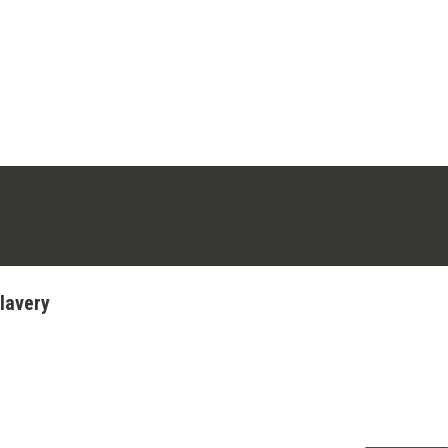
ens in a new tab)
stagram (opens in a new tab)
lavery