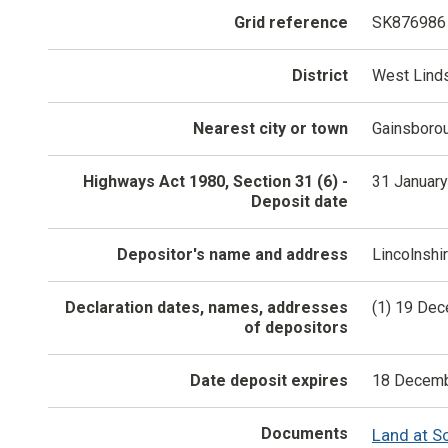
Grid reference
SK876986
District
West Lind
Nearest city or town
Gainsboro
Highways Act 1980, Section 31 (6) -
31 Januar
Deposit date
Depositor's name and address
Lincolnshi
Declaration dates, names, addresses
(1) 19 Dec
of depositors
Date deposit expires
18 Decemb
Documents
Land at S