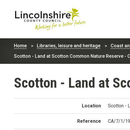
Lincolnshire
County
Home
Libraries, leisure and heritage
Coast an
Council
Scotton - Land at Scotton Common Nature Reserve - 
Scotton - Land at S
Location
Scotton - 
Reference
CA/7/1/1