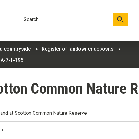
Skip
Skip
to
to
content
navigation
Search
Search
d countryside
Register of landowner deposits
CA-7-1-195
cotton Common Nature R
Land at Scotton Common Nature Reserve
95