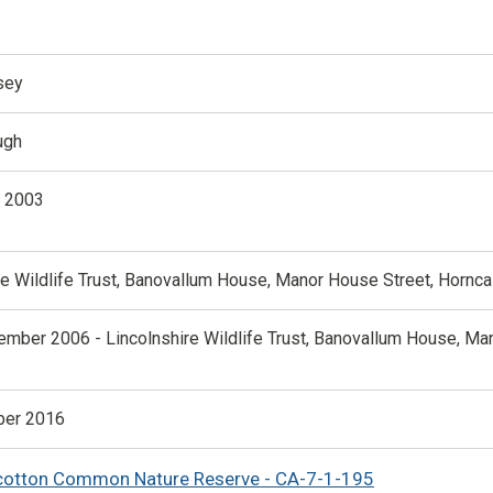
sey
ugh
y 2003
re Wildlife Trust, Banovallum House, Manor House Street, Hornca
ember 2006 - Lincolnshire Wildlife Trust, Banovallum House, Ma
er 2016
cotton Common Nature Reserve - CA-7-1-195