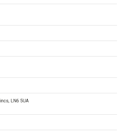
Lincs, LN6 5UA