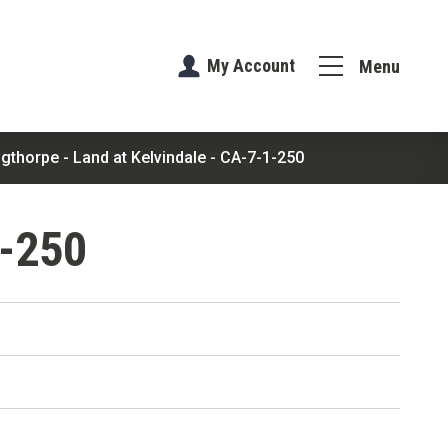
My Account
Menu
ngthorpe - Land at Kelvindale - CA-7-1-250
1-250