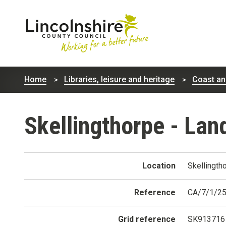
Lincolnshire
County
Home
Libraries, leisure and heritage
Coast an
Council
Skellingthorpe - Lan
Location
Skellingth
Reference
CA/7/1/2
Grid reference
SK913716