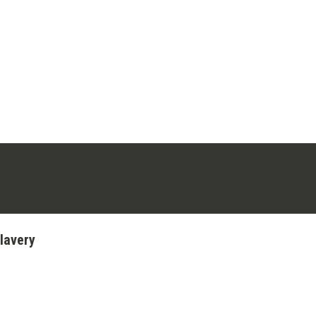
ens in a new tab)
stagram (opens in a new tab)
lavery