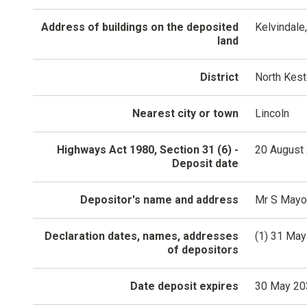
Address of buildings on the deposited
Kelvindale
land
District
North Kes
Nearest city or town
Lincoln
Highways Act 1980, Section 31 (6) -
20 August
Deposit date
Depositor's name and address
Mr S Mayo,
Declaration dates, names, addresses
(1) 31 May
of depositors
Date deposit expires
30 May 20