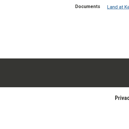
Documents
Land at K
Priva