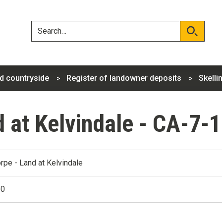
Skip
Skip
to
to
content
navigation
Search
Search
d countryside
Register of landowner deposits
Skelli
d at Kelvindale - CA-7-
orpe - Land at Kelvindale
50