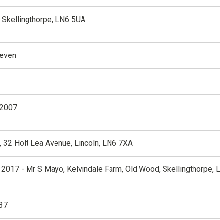
, Skellingthorpe, LN6 5UA
teven
 2007
 32 Holt Lea Avenue, Lincoln, LN6 7XA
 2017 - Mr S Mayo, Kelvindale Farm, Old Wood, Skellingthorpe, 
37