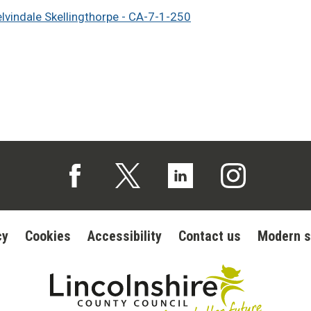
elvindale Skellingthorpe - CA-7-1-250
Follow us on Facebook (opens in a new tab)
Follow us on X (opens in a new tab)
Follow us on Linked In (op
Follow us on In
cy
Cookies
Accessibility
Contact us
Modern s