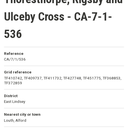
Ulceby Cross - CA-7-1-
536
Reference
CA/7/1/536
Grid reference
TF410742, TF409737, TF411732, TF427748, TF451775, TF368853,
TF372859
District
East Lindsey
Nearest city or town
Louth, Alford