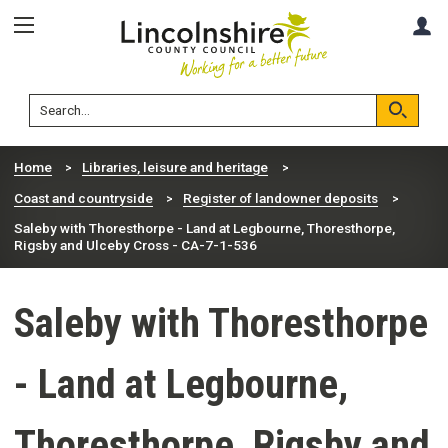
Skip
Skip
A
to
to
content
navigation
Lincolnshire
Search
County
Council
Search
Home
Libraries, leisure and heritage
Coast and countryside
Register of landowner deposits
Saleby with Thoresthorpe - Land at Legbourne, Thoresthorpe,
Rigsby and Ulceby Cross - CA-7-1-536
Saleby with Thoresthorpe
- Land at Legbourne,
Thoresthorpe, Rigsby and