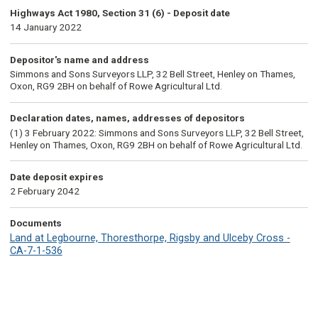
Highways Act 1980, Section 31 (6) - Deposit date
14 January 2022
Depositor's name and address
Simmons and Sons Surveyors LLP, 32 Bell Street, Henley on Thames,
Oxon, RG9 2BH on behalf of Rowe Agricultural Ltd.
Declaration dates, names, addresses of depositors
(1) 3 February 2022: Simmons and Sons Surveyors LLP, 32 Bell Street,
Henley on Thames, Oxon, RG9 2BH on behalf of Rowe Agricultural Ltd.
Date deposit expires
2 February 2042
Documents
Land at Legbourne, Thoresthorpe, Rigsby and Ulceby Cross -
CA-7-1-536