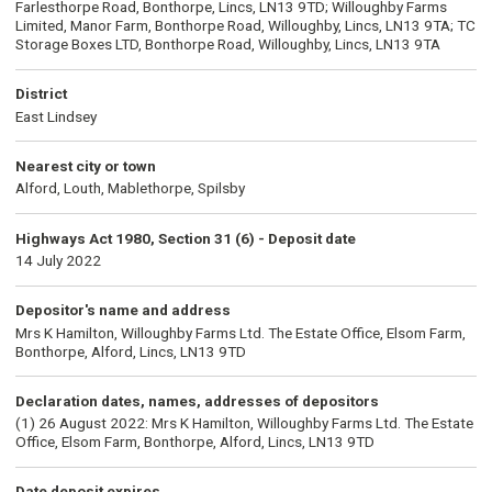
Farlesthorpe Road, Bonthorpe, Lincs, LN13 9TD; Willoughby Farms
Limited, Manor Farm, Bonthorpe Road, Willoughby, Lincs, LN13 9TA; TC
Storage Boxes LTD, Bonthorpe Road, Willoughby, Lincs, LN13 9TA
District
East Lindsey
Nearest city or town
Alford, Louth, Mablethorpe, Spilsby
Highways Act 1980, Section 31 (6) - Deposit date
14 July 2022
Depositor's name and address
Mrs K Hamilton, Willoughby Farms Ltd. The Estate Office, Elsom Farm,
Bonthorpe, Alford, Lincs, LN13 9TD
Declaration dates, names, addresses of depositors
(1) 26 August 2022: Mrs K Hamilton, Willoughby Farms Ltd. The Estate
Office, Elsom Farm, Bonthorpe, Alford, Lincs, LN13 9TD
Date deposit expires