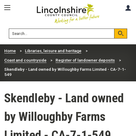
Skip
Skip
A
to
to
content
navigation
Lincolnshire
Search
County
Council
Search
Home
Libraries, leisure and heritage
Coast and countryside
Register of landowner deposits
Skendleby - Land owned by Willoughby Farms Limited - CA-7-1-
549
Skendleby - Land owned
by Willoughby Farms
Limited - CA-7-1-549