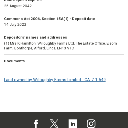
25 August 2042
Commons Act 2006, Section 15A(1) - Deposit date
14 July 2022
Depositors' names and addresses
(1) Mrs K Hamilton, Willoughby Farms Ltd. The Estate Office, Elsom
Farm, Bonthorpe, Alford, Lincs, LN13 9TD
Documents
Land owned by Willoughby Farms Limited - CA-7-1-549