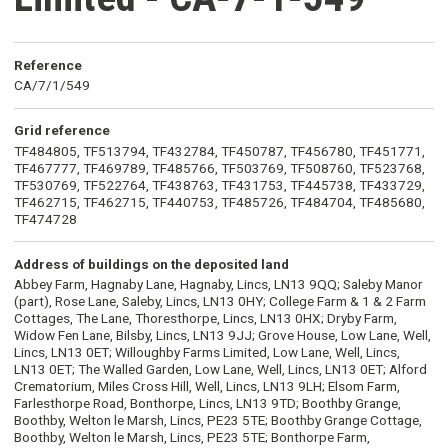
Reference
CA/7/1/549
Grid reference
TF484805, TF513794, TF432784, TF450787, TF456780, TF451771,
TF467777, TF469789, TF485766, TF503769, TF508760, TF523768,
TF530769, TF522764, TF438763, TF431753, TF445738, TF433729,
TF462715, TF462715, TF440753, TF485726, TF484704, TF485680,
TF474728
Address of buildings on the deposited land
Abbey Farm, Hagnaby Lane, Hagnaby, Lincs, LN13 9QQ; Saleby Manor
(part), Rose Lane, Saleby, Lincs, LN13 0HY; College Farm & 1 & 2 Farm
Cottages, The Lane, Thoresthorpe, Lincs, LN13 0HX; Dryby Farm,
Widow Fen Lane, Bilsby, Lincs, LN13 9JJ; Grove House, Low Lane, Well,
Lincs, LN13 0ET; Willoughby Farms Limited, Low Lane, Well, Lincs,
LN13 0ET; The Walled Garden, Low Lane, Well, Lincs, LN13 0ET; Alford
Crematorium, Miles Cross Hill, Well, Lincs, LN13 9LH; Elsom Farm,
Farlesthorpe Road, Bonthorpe, Lincs, LN13 9TD; Boothby Grange,
Boothby, Welton le Marsh, Lincs, PE23 5TE; Boothby Grange Cottage,
Boothby, Welton le Marsh, Lincs, PE23 5TE; Bonthorpe Farm,