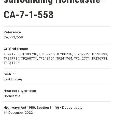
CA-7-1-558
Reference
CA/7/1/558
Grid reference
TF271700, TF303736, TF309736, TF288718, TF287727, TF295733,
TF297734, TF268771, TF248761, TF241764, TF242771, TF236731,
TF231724
District
East Lindsey
Nearest city or town
Horncastle
Highways Act 1980, Section 31 (6) - Deposit date
14 December 2022