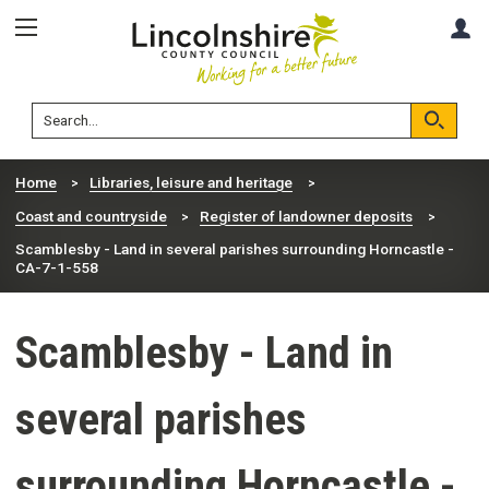
Skip
Skip
A
to
to
content
navigation
Lincolnshire
Search
County
Council
Search
Home
Libraries, leisure and heritage
Coast and countryside
Register of landowner deposits
Scamblesby - Land in several parishes surrounding Horncastle -
CA-7-1-558
Scamblesby - Land in
several parishes
surrounding Horncastle -