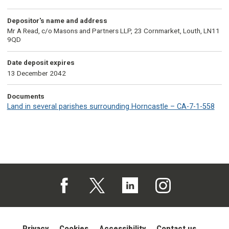
Depositor's name and address
Mr A Read, c/o Masons and Partners LLP, 23 Cornmarket, Louth, LN11
9QD
Date deposit expires
13 December 2042
Documents
Land in several parishes surrounding Horncastle – CA-7-1-558
Follow us on Facebook (opens in a new tab)
Follow us on X (opens in a new tab)
Follow us on Linked In (opens in 
Follow us on Instagra
Privacy
Cookies
Accessibility
Contact us