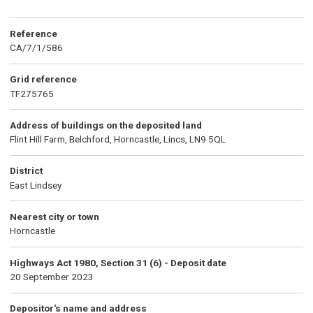
Reference
CA/7/1/586
Grid reference
TF275765
Address of buildings on the deposited land
Flint Hill Farm, Belchford, Horncastle, Lincs, LN9 5QL
District
East Lindsey
Nearest city or town
Horncastle
Highways Act 1980, Section 31 (6) - Deposit date
20 September 2023
Depositor's name and address