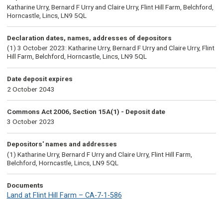
Katharine Urry, Bernard F Urry and Claire Urry, Flint Hill Farm, Belchford,
Horncastle, Lincs, LN9 5QL
Declaration dates, names, addresses of depositors
(1) 3 October 2023: Katharine Urry, Bernard F Urry and Claire Urry, Flint
Hill Farm, Belchford, Horncastle, Lincs, LN9 5QL
Date deposit expires
2 October 2043
Commons Act 2006, Section 15A(1) - Deposit date
3 October 2023
Depositors' names and addresses
(1) Katharine Urry, Bernard F Urry and Claire Urry, Flint Hill Farm,
Belchford, Horncastle, Lincs, LN9 5QL
Documents
Land at Flint Hill Farm – CA-7-1-586