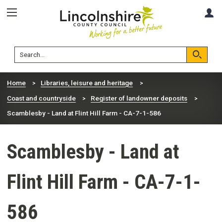
Skip
Skip
A
to
to
content
navigation
Lincolnshire
Search
County
Council
Search
Home
Libraries, leisure and heritage
Coast and countryside
Register of landowner deposits
Scamblesby - Land at Flint Hill Farm - CA-7-1-586
Scamblesby - Land at
Flint Hill Farm - CA-7-1-
586