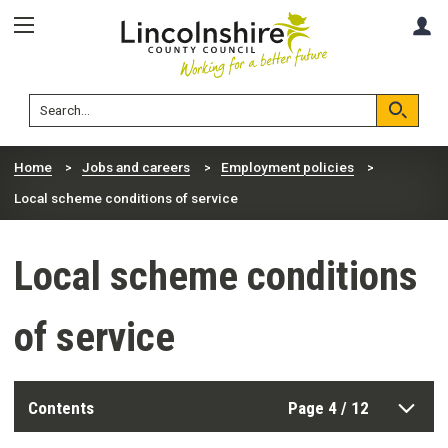
Skip
Skip
A
to
to
content
navigation
Lincolnshire
Search
County
Council
Search
Home
Jobs and careers
Employment policies
Local scheme conditions of service
Local scheme conditions
of service
Contents
Page 4 / 12