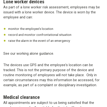
Lone worker devices
As part of a lone worker risk assessment, employees may be
issued with a lone worker device. The device is worn by the
employee and can:
monitor the employee's location
record and monitor confrontational situation
raise the alarm in the event of an emergency
See our working alone guidance.
The devices use GPS and the employee's location can be
tracked. This is not the primary purpose of the device and
routine monitoring of employees will not take place. Only in
certain circumstances may this information be accessed, for
example, as part of a complaint or disciplinary investigation.
Medical clearance
All appointments are subject to us being satisfied that the