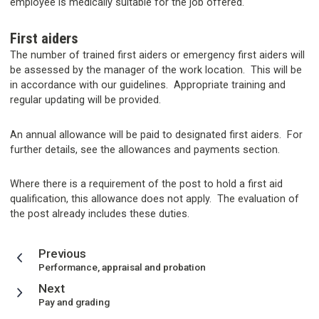
employee is medically suitable for the job offered.
First aiders
The number of trained first aiders or emergency first aiders will
be assessed by the manager of the work location. This will be
in accordance with our guidelines. Appropriate training and
regular updating will be provided.
An annual allowance will be paid to designated first aiders. For
further details, see the allowances and payments section.
Where there is a requirement of the post to hold a first aid
qualification, this allowance does not apply. The evaluation of
the post already includes these duties.
page
Previous
:
Performance, appraisal and probation
page
Next
:
Pay and grading