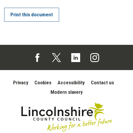
Print this document
Follow us on Facebook (opens in a new tab)
Follow us on X (opens in a new tab)
Follow us on Linked In (opens in 
Follow us on Instagra
Privacy
Cookies
Accessibility
Contact us
Modern slavery