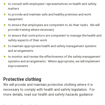
to consult with employees’ representatives on health and safety
matters
to provide and maintain safe and healthy premises and work
equipment
to ensure that employees are competent to do their tasks. We will
provide training where necessary
to ensure that contractors are competent to manage the health and
safety aspects of their work
to maintain appropriate health and safety management systems
and arrangements
to monitor and review the effectiveness of the safety management
systems and arrangements. Where appropriate, we will implement
improvements
Protective clothing
We will provide and maintain protective clothing where it is
necessary to comply with health and safety legislation. For
more details, read our health and safety hazards guidance.