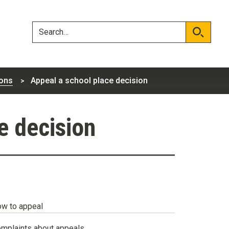
Skip
Skip
to
to
content
navigation
Search
Search
ons
Appeal a school place decision
e decision
w to appeal
mplaints about appeals