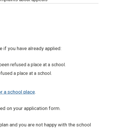
 if you have already applied:
been refused a place at a school.
fused a place at a school.
or a school place
.
ted on your application form.
 plan and you are not happy with the school