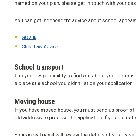
named on your plan, please get in touch with your ca
You can get independent advice about school appeal
GOV.uk
Child Law Advice
School transport
It is your responsibility to find out about your options
a place at a school you didn't list on your application.
Moving house
If you have moved house, you must send us proof of
old address to process the application if you did not 
Your appeal panel will review the details of your cas