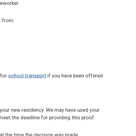
seworker.
s from:
 for
school transport
if you have been offered
 your new residency. We may have used your
meet the deadline for providing this proof.
e at the time the decision was made.