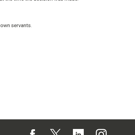
rown servants.