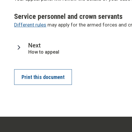
Service personnel and crown servants
Different rules
may apply for the armed forces and c
page
Next
:
How to appeal
Print this document