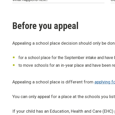
Before you appeal
Appealing a school place decision should only be done
for a school place for the September intake and have 
to move schools for an in-year place and have been re
Appealing a school place is different from
applying f
You can only appeal for a place at the schools you lis
If your child has an Education, Health and Care (EHC)