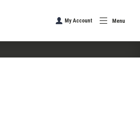
My Account
Menu