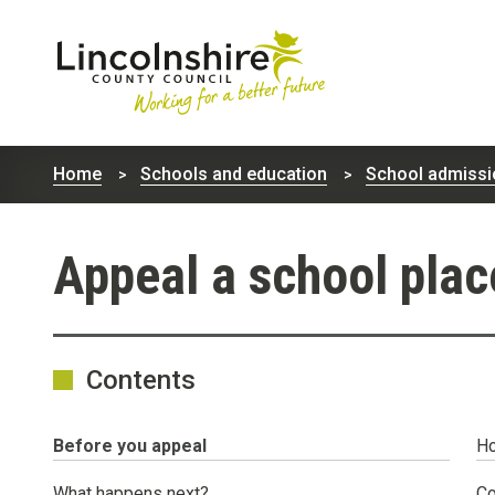
Lincolnshire
County
Home
Schools and education
School admissi
Council
Appeal a school plac
Contents
You
Before you appeal
Ho
are
here:
What happens next?
Co