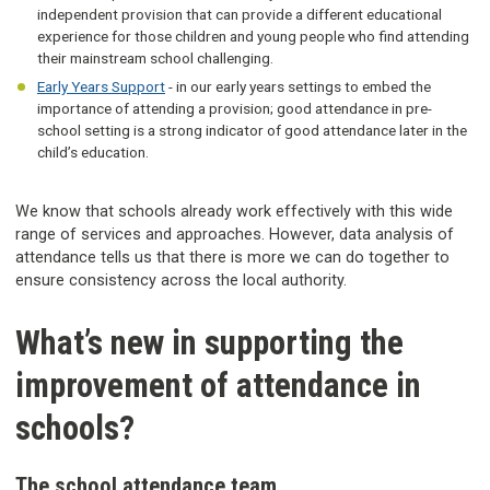
independent provision that can provide a different educational
experience for those children and young people who find attending
their mainstream school challenging.
Early Years Support
- in our early years settings to embed the
importance of attending a provision; good attendance in pre-
school setting is a strong indicator of good attendance later in the
child’s education.
We know that schools already work effectively with this wide
range of services and approaches. However, data analysis of
attendance tells us that there is more we can do together to
ensure consistency across the local authority.
What’s new in supporting the
improvement of attendance in
schools?
The school attendance team