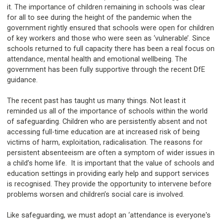
it. The importance of children remaining in schools was clear
for all to see during the height of the pandemic when the
government rightly ensured that schools were open for children
of key workers and those who were seen as ‘vulnerable’. Since
schools returned to full capacity there has been a real focus on
attendance, mental health and emotional wellbeing. The
government has been fully supportive through the recent DfE
guidance.
The recent past has taught us many things. Not least it
reminded us all of the importance of schools within the world
of safeguarding. Children who are persistently absent and not
accessing full-time education are at increased risk of being
victims of harm, exploitation, radicalisation. The reasons for
persistent absenteeism are often a symptom of wider issues in
a child’s home life. It is important that the value of schools and
education settings in providing early help and support services
is recognised. They provide the opportunity to intervene before
problems worsen and children’s social care is involved.
Like safeguarding, we must adopt an ‘attendance is everyone's