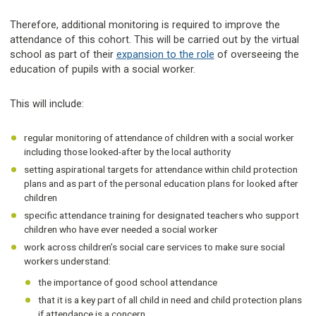
Therefore, additional monitoring is required to improve the
attendance of this cohort. This will be carried out by the virtual
school as part of their
expansion to the role
of overseeing the
education of pupils with a social worker.
This will include:
regular monitoring of attendance of children with a social worker
including those looked-after by the local authority
setting aspirational targets for attendance within child protection
plans and as part of the personal education plans for looked after
children
specific attendance training for designated teachers who support
children who have ever needed a social worker
work across children’s social care services to make sure social
workers understand:
the importance of good school attendance
that it is a key part of all child in need and child protection plans
if attendance is a concern