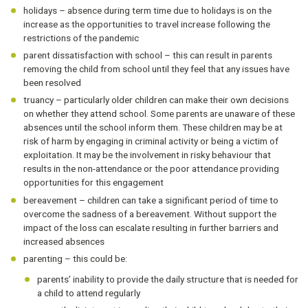
holidays – absence during term time due to holidays is on the
increase as the opportunities to travel increase following the
restrictions of the pandemic
parent dissatisfaction with school – this can result in parents
removing the child from school until they feel that any issues have
been resolved
truancy – particularly older children can make their own decisions
on whether they attend school. Some parents are unaware of these
absences until the school inform them. These children may be at
risk of harm by engaging in criminal activity or being a victim of
exploitation. It may be the involvement in risky behaviour that
results in the non-attendance or the poor attendance providing
opportunities for this engagement
bereavement – children can take a significant period of time to
overcome the sadness of a bereavement. Without support the
impact of the loss can escalate resulting in further barriers and
increased absences
parenting – this could be:
parents’ inability to provide the daily structure that is needed for
a child to attend regularly