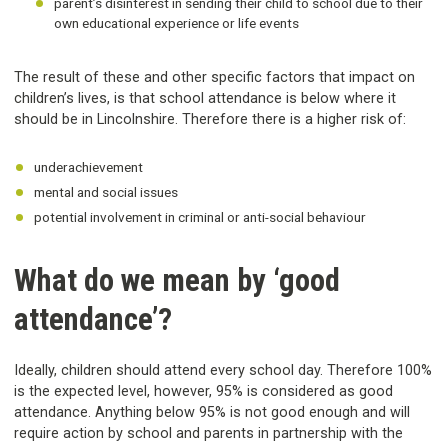
parent’s disinterest in sending their child to school due to their
own educational experience or life events
The result of these and other specific factors that impact on
children’s lives, is that school attendance is below where it
should be in Lincolnshire. Therefore there is a higher risk of:
underachievement
mental and social issues
potential involvement in criminal or anti-social behaviour
What do we mean by ‘good
attendance’?
Ideally, children should attend every school day. Therefore 100%
is the expected level, however, 95% is considered as good
attendance. Anything below 95% is not good enough and will
require action by school and parents in partnership with the