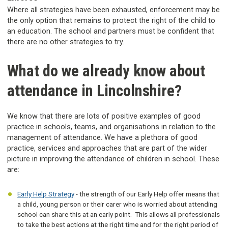
Where all strategies have been exhausted, enforcement may be
the only option that remains to protect the right of the child to
an education. The school and partners must be confident that
there are no other strategies to try.
What do we already know about
attendance in Lincolnshire?
We know that there are lots of positive examples of good
practice in schools, teams, and organisations in relation to the
management of attendance. We have a plethora of good
practice, services and approaches that are part of the wider
picture in improving the attendance of children in school. These
are:
Early Help Strategy
- the strength of our Early Help offer means that
a child, young person or their carer who is worried about attending
school can share this at an early point. This allows all professionals
to take the best actions at the right time and for the right period of