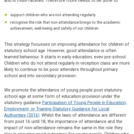
and is multi-faceted. Therefore more needs to be done to:
support children who are not attending regularly
recognise the risk that non-attendance brings to the academic
achievement, well-being and safety of our children
This strategy focusses on improving attendance for children of
statutory school age. However, good attendance is often
learned behaviour. It starts in early education, even pre-school.
Children who do not attend regularly in reception class are more
likely to continue to be poor attenders throughout primary
school and into secondary provision.
We promote the attendance of young people post statutory
school age at some form of education provision under the
statutory guidance
Participation of Young People in Education,
Employment, or Training Statutory Guidance for Local
Authorities (2016)
. Whilst the laws of attendance are different
from post 16 until 18, the importance of attendance and the
impact of non-attendance remains the same in the role they