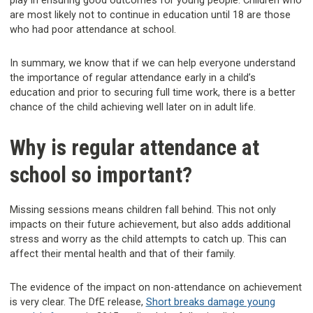
play in ensuring good outcomes for young people. Children who
are most likely not to continue in education until 18 are those
who had poor attendance at school.
In summary, we know that if we can help everyone understand
the importance of regular attendance early in a child’s
education and prior to securing full time work, there is a better
chance of the child achieving well later on in adult life.
Why is regular attendance at
school so important?
Missing sessions means children fall behind. This not only
impacts on their future achievement, but also adds additional
stress and worry as the child attempts to catch up. This can
affect their mental health and that of their family.
The evidence of the impact on non-attendance on achievement
is very clear. The DfE release,
Short breaks damage young