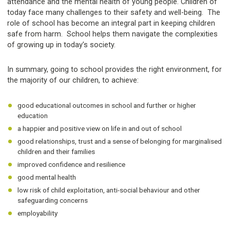
attendance and the mental health of young people. Children of
today face many challenges to their safety and well-being. The
role of school has become an integral part in keeping children
safe from harm. School helps them navigate the complexities
of growing up in today’s society.
In summary, going to school provides the right environment, for
the majority of our children, to achieve:
good educational outcomes in school and further or higher
education
a happier and positive view on life in and out of school
good relationships, trust and a sense of belonging for marginalised
children and their families
improved confidence and resilience
good mental health
low risk of child exploitation, anti-social behaviour and other
safeguarding concerns
employability