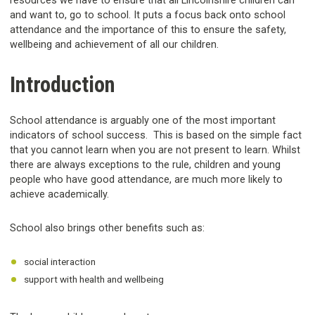
resources we have to ensure that all Lincolnshire children can
and want to, go to school. It puts a focus back onto school
attendance and the importance of this to ensure the safety,
wellbeing and achievement of all our children.
Introduction
School attendance is arguably one of the most important
indicators of school success. This is based on the simple fact
that you cannot learn when you are not present to learn. Whilst
there are always exceptions to the rule, children and young
people who have good attendance, are much more likely to
achieve academically.
School also brings other benefits such as:
social interaction
support with health and wellbeing