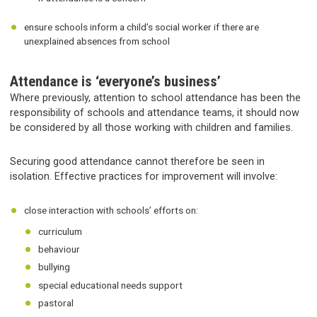
ensure schools inform a child’s social worker if there are
unexplained absences from school
Attendance is ‘everyone’s business’
Where previously, attention to school attendance has been the
responsibility of schools and attendance teams, it should now
be considered by all those working with children and families.
Securing good attendance cannot therefore be seen in
isolation. Effective practices for improvement will involve:
close interaction with schools’ efforts on:
curriculum
behaviour
bullying
special educational needs support
pastoral