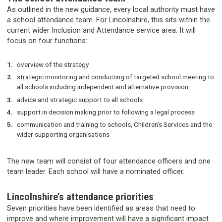
As outlined in the new guidance, every local authority must have
a school attendance team. For Lincolnshire, this sits within the
current wider Inclusion and Attendance service area. It will
focus on four functions:
overview of the strategy
strategic monitoring and conducting of targeted school meeting to
all schools including independent and alternative provision
advice and strategic support to all schools
support in decision making prior to following a legal process
communication and training to schools, Children’s Services and the
wider supporting organisations
The new team will consist of four attendance officers and one
team leader. Each school will have a nominated officer.
Lincolnshire’s attendance priorities
Seven priorities have been identified as areas that need to
improve and where improvement will have a significant impact