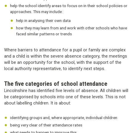
help the school identify areas to focus on in their school policies or
approaches. This may include:
help in analysing their own data
how they may learn from and work with other schools who have
faced similar patterns or trends
Where barriers to attendance for a pupil or family are complex
and a child is within the severe absence category, the meetings
will be an opportunity for the school, with the support of the
local authority representative, to identify next steps.
The five categories of school attendance
Lincolnshire has identified five levels of absence. All children will
be categorised by schools into one of these levels. This is not
about labelling children. It is about:
identifying groups and, where appropriate, individual children
being very clear of their attendance rates
what needs to happen to improve this