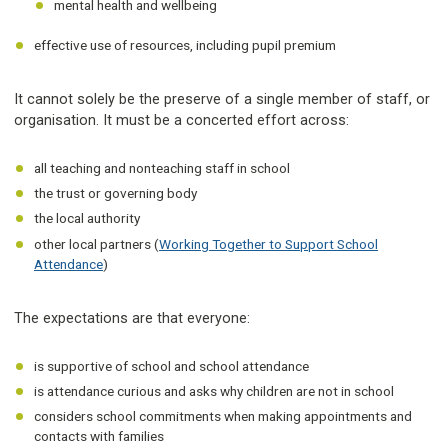
mental health and wellbeing
effective use of resources, including pupil premium
It cannot solely be the preserve of a single member of staff, or
organisation. It must be a concerted effort across:
all teaching and nonteaching staff in school
the trust or governing body
the local authority
other local partners (
Working Together to Support School
Attendance
)
The expectations are that everyone:
is supportive of school and school attendance
is attendance curious and asks why children are not in school
considers school commitments when making appointments and
contacts with families