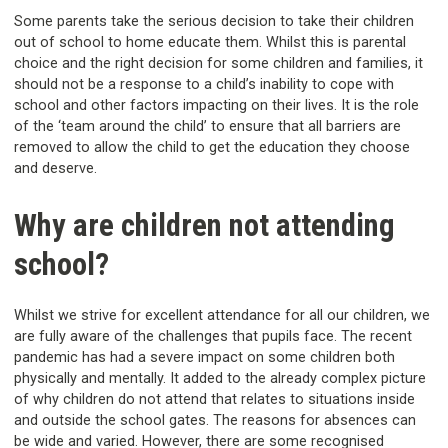
Some parents take the serious decision to take their children
out of school to home educate them. Whilst this is parental
choice and the right decision for some children and families, it
should not be a response to a child’s inability to cope with
school and other factors impacting on their lives. It is the role
of the ‘team around the child’ to ensure that all barriers are
removed to allow the child to get the education they choose
and deserve.
Why are children not attending
school?
Whilst we strive for excellent attendance for all our children, we
are fully aware of the challenges that pupils face. The recent
pandemic has had a severe impact on some children both
physically and mentally. It added to the already complex picture
of why children do not attend that relates to situations inside
and outside the school gates. The reasons for absences can
be wide and varied. However, there are some recognised