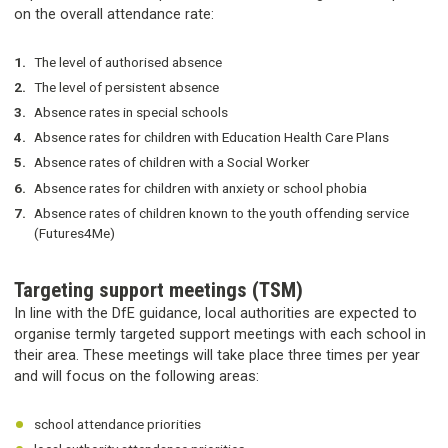
on the overall attendance rate:
The level of authorised absence
The level of persistent absence
Absence rates in special schools
Absence rates for children with Education Health Care Plans
Absence rates of children with a Social Worker
Absence rates for children with anxiety or school phobia
Absence rates of children known to the youth offending service
(Futures4Me)
Targeting support meetings (TSM)
In line with the DfE guidance, local authorities are expected to
organise termly targeted support meetings with each school in
their area. These meetings will take place three times per year
and will focus on the following areas:
school attendance priorities