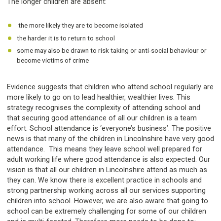
The longer children are absent:
the more likely they are to become isolated
the harder it is to return to school
some may also be drawn to risk taking or anti-social behaviour or
become victims of crime
Evidence suggests that children who attend school regularly are
more likely to go on to lead healthier, wealthier lives. This
strategy recognises the complexity of attending school and
that securing good attendance of all our children is a team
effort. School attendance is ‘everyone’s business’. The positive
news is that many of the children in Lincolnshire have very good
attendance. This means they leave school well prepared for
adult working life where good attendance is also expected. Our
vision is that all our children in Lincolnshire attend as much as
they can. We know there is excellent practice in schools and
strong partnership working across all our services supporting
children into school. However, we are also aware that going to
school can be extremely challenging for some of our children