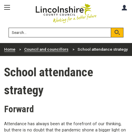
Skip
Skip
A
to
to
content
navigation
Lincolnshire
Search
County
Council
Search
Home
Council and councillors
School attendance strategy
School attendance
strategy
Forward
Attendance has always been at the forefront of our thinking,
but there is no doubt that the pandemic shone a bigger light on