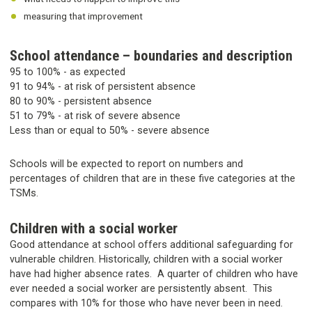
measuring that improvement
School attendance – boundaries and description
95 to 100% - as expected
91 to 94% - at risk of persistent absence
80 to 90% - persistent absence
51 to 79% - at risk of severe absence
Less than or equal to 50% - severe absence
Schools will be expected to report on numbers and
percentages of children that are in these five categories at the
TSMs.
Children with a social worker
Good attendance at school offers additional safeguarding for
vulnerable children. Historically, children with a social worker
have had higher absence rates. A quarter of children who have
ever needed a social worker are persistently absent. This
compares with 10% for those who have never been in need.