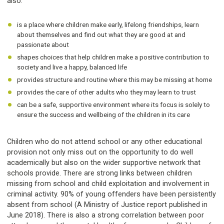
also:
is a place where children make early, lifelong friendships, learn
about themselves and find out what they are good at and
passionate about
shapes choices that help children make a positive contribution to
society and live a happy, balanced life
provides structure and routine where this may be missing at home
provides the care of other adults who they may learn to trust
can be a safe, supportive environment where its focus is solely to
ensure the success and wellbeing of the children in its care
Children who do not attend school or any other educational
provision not only miss out on the opportunity to do well
academically but also on the wider supportive network that
schools provide. There are strong links between children
missing from school and child exploitation and involvement in
criminal activity. 90% of young offenders have been persistently
absent from school (A Ministry of Justice report published in
June 2018). There is also a strong correlation between poor