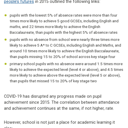
people’s futures
in 2015 outlined the following links:
pupils with the lowest 5% of absence rates were more than four
times more likely to achieve 5 good GCSEs, including English and
maths, and 22 times more likely to achieve the English
Baccalaureate, than pupils with the highest 5% of absence rates
pupils with no absence from school were nearly three times more
likely to achieve 5 A* to C GCSEs, including English and Maths, and
around 10 times more likely to achieve the English Baccalaureate,
than pupils missing 15 to 20% of school across key stage four
primary school pupils with no absence were around 1.5 times more
likely to achieve the expected level (level 4 or above), and 4.5 times
more likely to achieve above the expected level (level 5 or above),
than pupils that missed 15 to 20% of key stage two
COVID-19 has disrupted any progress made on pupil
achievement since 2015. The correlation between attendance
and achievement continues at the same, if not higher, rate.
However, school is not just a place for academic learning it