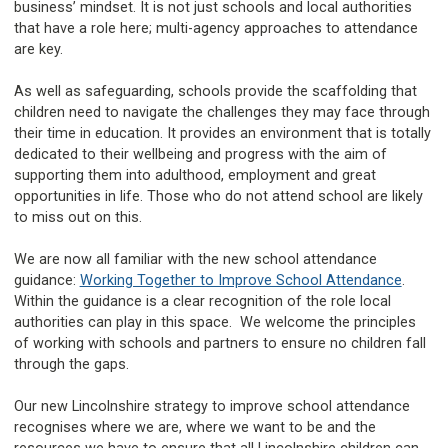
business’ mindset. It is not just schools and local authorities
that have a role here; multi-agency approaches to attendance
are key.
As well as safeguarding, schools provide the scaffolding that
children need to navigate the challenges they may face through
their time in education. It provides an environment that is totally
dedicated to their wellbeing and progress with the aim of
supporting them into adulthood, employment and great
opportunities in life. Those who do not attend school are likely
to miss out on this.
We are now all familiar with the new school attendance
guidance:
Working Together to Improve School Attendance
.
Within the guidance is a clear recognition of the role local
authorities can play in this space. We welcome the principles
of working with schools and partners to ensure no children fall
through the gaps.
Our new Lincolnshire strategy to improve school attendance
recognises where we are, where we want to be and the