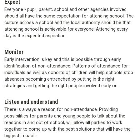
Expect
Everyone - pupil, parent, school and other agencies involved
should all have the same expectation for attending school. The
culture across a school and the local authority should be that
attending school is achievable for everyone. Attending every
day is the expected aspiration.
Monitor
Early intervention is key and this is possible through early
identification of non-attendance. Patterns of attendance for
individuals as well as cohorts of children will help schools stop
absences becoming entrenched by putting in the right
strategies and getting the right people involved early on.
Listen and understand
There is always a reason for non-attendance. Providing
possibilities for parents and young people to talk about the
reasons in and out of school, will allow all parties to work
together to come up with the best solutions that will have the
biggest impact.