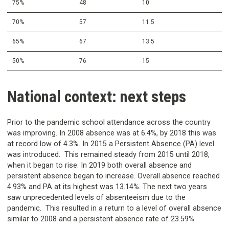
75%
48
10
70%
57
11.5
65%
67
13.5
50%
76
15
National context: next steps
Prior to the pandemic school attendance across the country
was improving. In 2008 absence was at 6.4%, by 2018 this was
at record low of 4.3%. In 2015 a Persistent Absence (PA) level
was introduced. This remained steady from 2015 until 2018,
when it began to rise. In 2019 both overall absence and
persistent absence began to increase. Overall absence reached
4.93% and PA at its highest was 13.14%. The next two years
saw unprecedented levels of absenteeism due to the
pandemic. This resulted in a return to a level of overall absence
similar to 2008 and a persistent absence rate of 23.59%.