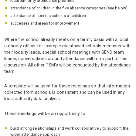
local authority attendance priorities
attendance of children in the five absence categories (see below)
attendance of specific cohorts of children
successes and areas for improvement
Where the school already meets on a termly basis with a local
authority officer for example maintained schools meetings with
their locality leads, special school meetings with SEND team
leader, conversations around attendance will form part of this
discussion. All other TSM’s will be conducted by the attendance
team.
A template will be used for these meetings so that information
collected from schools is consistent and can be used in any
local authority data analysis.
These meetings will be an opportunity to:
build strong relationships and work collaboratively to support the
wider attendance approach