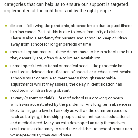
categories that can help us to ensure our support is targeted,
implemented at the right time and by the right people:
illness – following the pandemic, absence levels due to pupil illness
has increased. Part of this is due to lower immunity of children.
There is also a tendency for parents and school to keep children
away from school for longer periods of time
medical appointments – these do not have to be in school time but
they generally are, often due to limited availability
unmet special educational or medical need – the pandemic has
resulted in delayed identification of special or medical need. Whilst
schools must continue to meet needs through reasonable
adjustments whilst they assess, the delay in identification has
resulted in children being absent
anxiety (parent or child) – fear of school is a growing concern
which was accentuated by the pandemic. Any long term absence is
likely to trigger a level of anxiety as well as the common reasons
such as bullying, friendship groups and unmet special educational
and medical need. Many parents developed anxiety themselves
resulting in a reluctancy to send their children to school in situation
where previously they would have