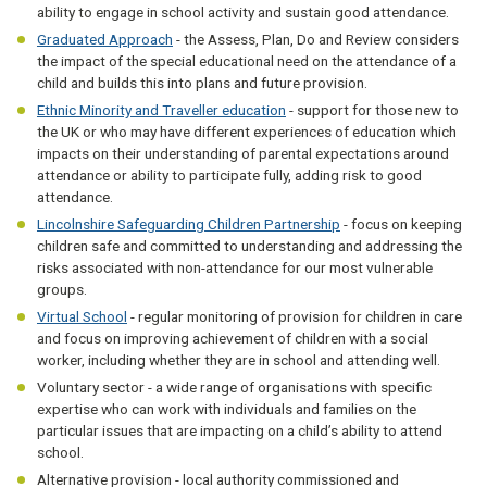
ability to engage in school activity and sustain good attendance.
Graduated Approach
- the Assess, Plan, Do and Review considers
the impact of the special educational need on the attendance of a
child and builds this into plans and future provision.
Ethnic Minority and Traveller education
- support for those new to
the UK or who may have different experiences of education which
impacts on their understanding of parental expectations around
attendance or ability to participate fully, adding risk to good
attendance.
Lincolnshire Safeguarding Children Partnership
- focus on keeping
children safe and committed to understanding and addressing the
risks associated with non-attendance for our most vulnerable
groups.
Virtual School
- regular monitoring of provision for children in care
and focus on improving achievement of children with a social
worker, including whether they are in school and attending well.
Voluntary sector - a wide range of organisations with specific
expertise who can work with individuals and families on the
particular issues that are impacting on a child’s ability to attend
school.
Alternative provision - local authority commissioned and