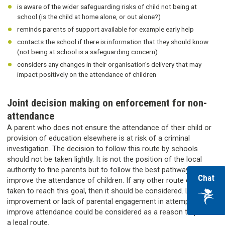
is aware of the wider safeguarding risks of child not being at
school (is the child at home alone, or out alone?)
reminds parents of support available for example early help
contacts the school if there is information that they should know
(not being at school is a safeguarding concern)
considers any changes in their organisation’s delivery that may
impact positively on the attendance of children
Joint decision making on enforcement for non-
attendance
A parent who does not ensure the attendance of their child or
provision of education elsewhere is at risk of a criminal
investigation. The decision to follow this route by schools
should not be taken lightly. It is not the position of the local
authority to fine parents but to follow the best pathway to
wi
Chat
improve the attendance of children. If any other route can be
ou
taken to reach this goal, then it should be considered. Lack of
vir
improvement or lack of parental engagement in attempts to
improve attendance could be considered as a reason to pursue
ass
a legal route.