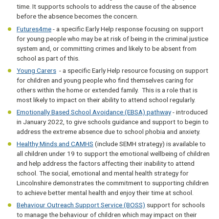
time. It supports schools to address the cause of the absence
before the absence becomes the concern.
Futures4me
- a specific Early Help response focusing on support
for young people who may be at risk of being in the criminal justice
system and, or committing crimes and likely to be absent from
school as part of this.
Young Carers
- a specific Early Help resource focusing on support
for children and young people who find themselves caring for
others within the home or extended family. This is a role that is
most likely to impact on their ability to attend school regularly.
Emotionally Based School Avoidance (EBSA) pathway
- introduced
in January 2022, to give schools guidance and support to begin to
address the extreme absence due to school phobia and anxiety.
Healthy Minds and CAMHS
(include SEMH strategy) is available to
all children under 19 to support the emotional wellbeing of children
and help address the factors affecting their inability to attend
school. The social, emotional and mental health strategy for
Lincolnshire demonstrates the commitment to supporting children
to achieve better mental health and enjoy their time at school.
Behaviour Outreach Support Service (BOSS)
support for schools
to manage the behaviour of children which may impact on their