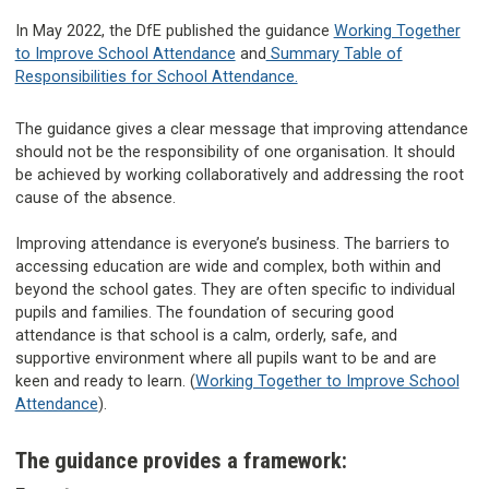
In May 2022, the DfE published the guidance
Working Together
to Improve School Attendance
and
Summary Table of
Responsibilities for School Attendance.
The guidance gives a clear message that improving attendance
should not be the responsibility of one organisation. It should
be achieved by working collaboratively and addressing the root
cause of the absence.
Improving attendance is everyone’s business. The barriers to
accessing education are wide and complex, both within and
beyond the school gates. They are often specific to individual
pupils and families. The foundation of securing good
attendance is that school is a calm, orderly, safe, and
supportive environment where all pupils want to be and are
keen and ready to learn. (
Working Together to Improve School
Attendance
).
The guidance provides a framework: