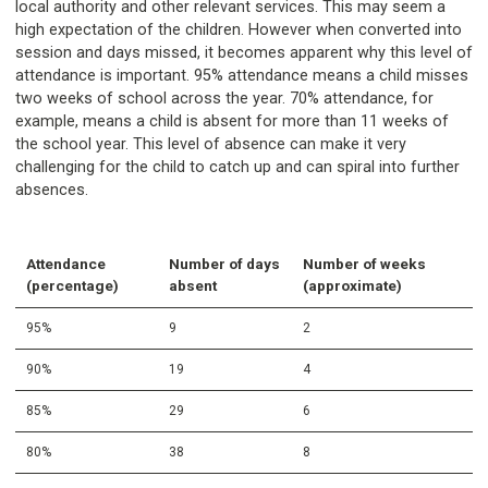
local authority and other relevant services. This may seem a
high expectation of the children. However when converted into
session and days missed, it becomes apparent why this level of
attendance is important. 95% attendance means a child misses
two weeks of school across the year. 70% attendance, for
example, means a child is absent for more than 11 weeks of
the school year. This level of absence can make it very
challenging for the child to catch up and can spiral into further
absences.
Attendance
Number of days
Number of weeks
(percentage)
absent
(approximate)
95%
9
2
90%
19
4
85%
29
6
80%
38
8