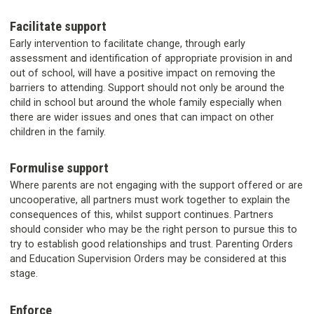
Facilitate support
Early intervention to facilitate change, through early
assessment and identification of appropriate provision in and
out of school, will have a positive impact on removing the
barriers to attending. Support should not only be around the
child in school but around the whole family especially when
there are wider issues and ones that can impact on other
children in the family.
Formulise support
Where parents are not engaging with the support offered or are
uncooperative, all partners must work together to explain the
consequences of this, whilst support continues. Partners
should consider who may be the right person to pursue this to
try to establish good relationships and trust. Parenting Orders
and Education Supervision Orders may be considered at this
stage.
Enforce