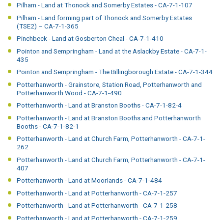
Pilham - Land at Thonock and Somerby Estates - CA-7-1-107
Pilham - Land forming part of Thonock and Somerby Estates
(TSE2) – CA-7-1-365
Pinchbeck - Land at Gosberton Cheal - CA-7-1-410
Pointon and Sempringham - Land at the Aslackby Estate - CA-7-1-
435
Pointon and Sempringham - The Billingborough Estate - CA-7-1-344
Potterhanworth - Grainstore, Station Road, Potterhanworth and
Potterhanworth Wood - CA-7-1-490
Potterhanworth - Land at Branston Booths - CA-7-1-82-4
Potterhanworth - Land at Branston Booths and Potterhanworth
Booths - CA-7-1-82-1
Potterhanworth - Land at Church Farm, Potterhanworth - CA-7-1-
262
Potterhanworth - Land at Church Farm, Potterhanworth - CA-7-1-
407
Potterhanworth - Land at Moorlands - CA-7-1-484
Potterhanworth - Land at Potterhanworth - CA-7-1-257
Potterhanworth - Land at Potterhanworth - CA-7-1-258
Potterhanworth - Land at Potterhanworth - CA-7-1-259