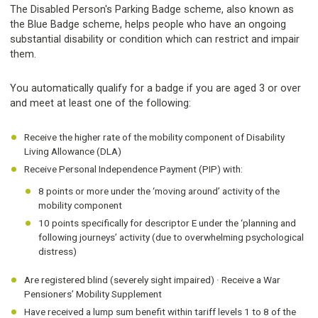
The Disabled Person's Parking Badge scheme, also known as
the Blue Badge scheme, helps people who have an ongoing
substantial disability or condition which can restrict and impair
them.
You automatically qualify for a badge if you are aged 3 or over
and meet at least one of the following:
Receive the higher rate of the mobility component of Disability
Living Allowance (DLA)
Receive Personal Independence Payment (PIP) with:
8 points or more under the ‘moving around’ activity of the
mobility component
10 points specifically for descriptor E under the ‘planning and
following journeys’ activity (due to overwhelming psychological
distress)
Are registered blind (severely sight impaired) · Receive a War
Pensioners’ Mobility Supplement
Have received a lump sum benefit within tariff levels 1 to 8 of the