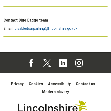
Contact Blue Badge team
Email:
disabledcarparking@lincolnshire.gov.uk
Follow us on Facebook (opens in a new tab)
Follow us on X (opens in a new tab)
Follow us on Linked In (opens in 
Follow us on Instagra
Privacy
Cookies
Accessibility
Contact us
Modern slavery