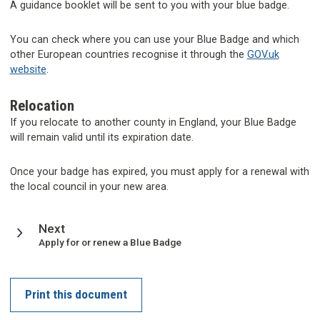
A guidance booklet will be sent to you with your blue badge.
You can check where you can use your Blue Badge and which
other European countries recognise it through the
GOV.uk
website
.
Relocation
If you relocate to another county in England, your Blue Badge
will remain valid until its expiration date.
Once your badge has expired, you must apply for a renewal with
the local council in your new area.
page
Next
:
Apply for or renew a Blue Badge
Print this document