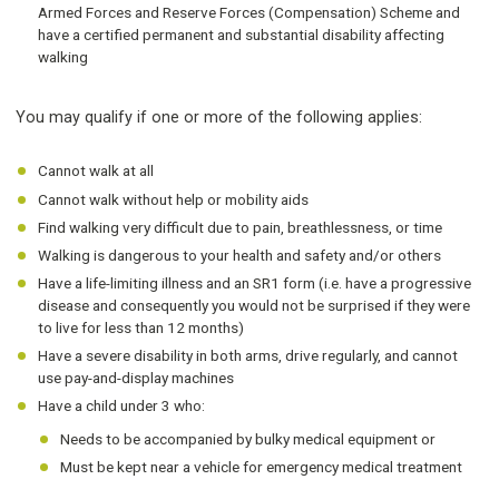
Armed Forces and Reserve Forces (Compensation) Scheme and
have a certified permanent and substantial disability affecting
walking
You may qualify if one or more of the following applies:
Cannot walk at all
Cannot walk without help or mobility aids
Find walking very difficult due to pain, breathlessness, or time
Walking is dangerous to your health and safety and/or others
Have a life-limiting illness and an SR1 form (i.e. have a progressive
disease and consequently you would not be surprised if they were
to live for less than 12 months)
Have a severe disability in both arms, drive regularly, and cannot
use pay-and-display machines
Have a child under 3 who:
Needs to be accompanied by bulky medical equipment or
Must be kept near a vehicle for emergency medical treatment