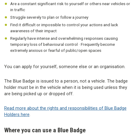
Are a constant significant risk to yourself or others near vehicles or
in traffic
Struggle severely to plan or follow a journey
Find it difficult or impossible to control your actions and lack
awareness of their impact
Regularly have intense and overwhelming responses causing
temporary loss of behavioural control · Frequently become
extremely anxious or fearful of public/open spaces
You can apply for yourself, someone else or an organisation.
The Blue Badge is issued to a person, not a vehicle. The badge
holder must be in the vehicle when it is being used unless they
are being picked up or dropped off.
Read more about the rights and responsibilities of Blue Badge
Holders here
.
Where you can use a Blue Badge