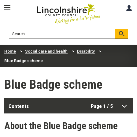
Skip
Skip
A
to
to
content
navigation
Lincolnshire
Search
County
Council
Search
Home
Social care and health
Disability
Blue Badge scheme
Blue Badge scheme
Contents
Page 1 / 5
About the Blue Badge scheme