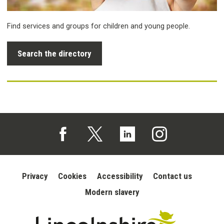
Find services and groups for children and young people.
Search the directory
Follow us on Facebook (opens in a new tab)
Follow us on X (opens in a new tab)
Follow us on Linked In (opens in 
Follow us on Instagra
Privacy
Cookies
Accessibility
Contact us
Modern slavery