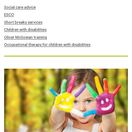
Social care advice
ESCO
Short breaks services
Children with disabilities
Oliver McGowan training
Occupational therapy for children with disabilities