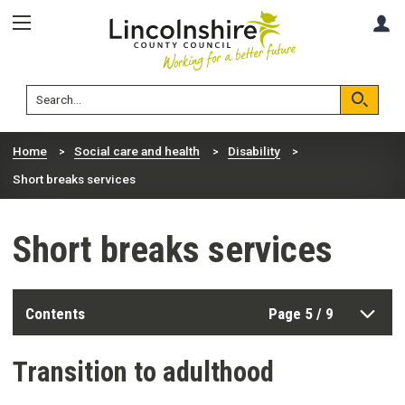
Skip
Skip
A
to
to
content
navigation
Lincolnshire
Search
County
Council
Search
Home
Social care and health
Disability
Short breaks services
Short breaks services
Contents
Page 5 / 9
Transition to adulthood