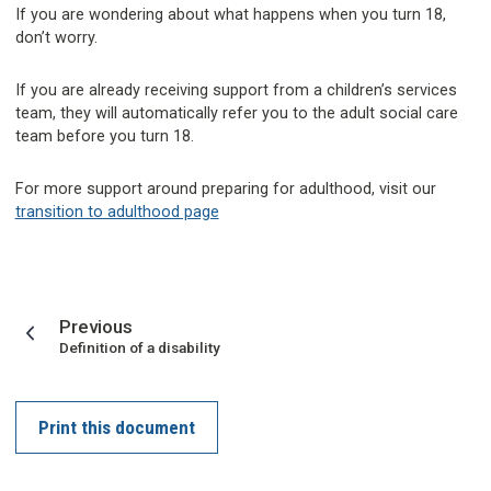
If you are wondering about what happens when you turn 18,
don’t worry.
If you are already receiving support from a children’s services
team, they will automatically refer you to the adult social care
team before you turn 18.
For more support around preparing for adulthood, visit our
transition to adulthood page
page
Previous
:
Definition of a disability
Print this document