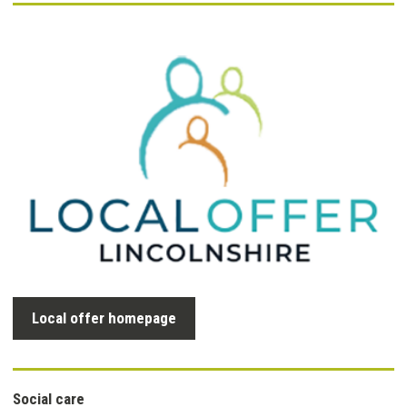
Local offer homepage
Social care