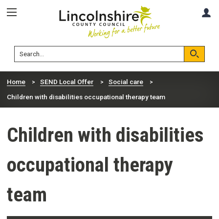
Skip
Skip
A
to
to
content
navigation
Lincolnshire
Search
County
Council
Search
Home
SEND Local Offer
Social care
Children with disabilities occupational therapy team
Children with disabilities
occupational therapy
team