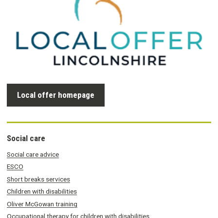
Local offer homepage
Social care
Social care advice
ESCO
Short breaks services
Children with disabilities
Oliver McGowan training
Occupational therapy for children with disabilities