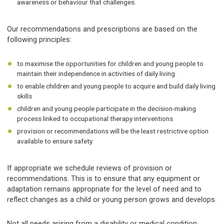
awareness or behaviour that challenges.
Our recommendations and prescriptions are based on the
following principles:
to maximise the opportunities for children and young people to
maintain their independence in activities of daily living
to enable children and young people to acquire and build daily living
skills
children and young people participate in the decision-making
process linked to occupational therapy interventions
provision or recommendations will be the least restrictive option
available to ensure safety
If appropriate we schedule reviews of provision or
recommendations. This is to ensure that any equipment or
adaptation remains appropriate for the level of need and to
reflect changes as a child or young person grows and develops.
Not all needs arising from a disability or medical condition