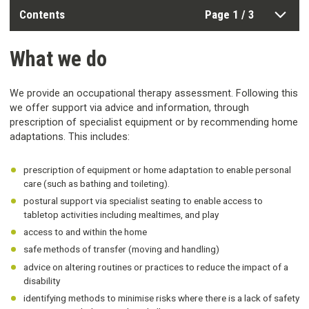
Contents
Page 1 / 3
What we do
We provide an occupational therapy assessment. Following this
we offer support via advice and information, through
prescription of specialist equipment or by recommending home
adaptations. This includes:
prescription of equipment or home adaptation to enable personal
care (such as bathing and toileting).
postural support via specialist seating to enable access to
tabletop activities including mealtimes, and play
access to and within the home
safe methods of transfer (moving and handling)
advice on altering routines or practices to reduce the impact of a
disability
identifying methods to minimise risks where there is a lack of safety