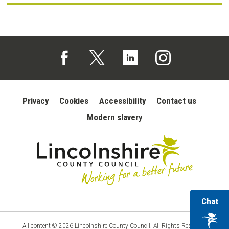
Follow us on Facebook (opens in a new tab)
Follow us on X (opens in a new tab)
Follow us on Linked In (opens in 
Follow us on Instagra
Privacy
Cookies
Accessibility
Contact us
Modern slavery
wi
Chat
Lincolnshire
ou
County
Council
vir
All content © 2026 Lincolnshire County Council. All Rights Reserved.