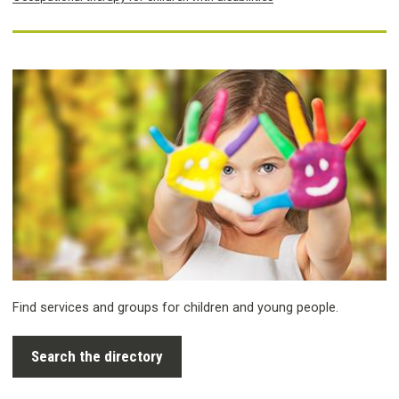
Find services and groups for children and young people.
Search the directory