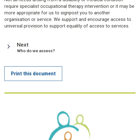
require specialist occupational therapy intervention or it may be
more appropriate for us to signpost you to another
organisation or service. We support and encourage access to
universal provision to support equality of access to services.
page
Next
:
Who do we assess?
Print this document