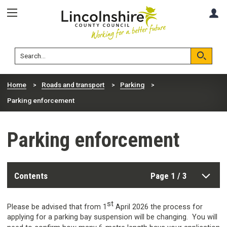
Skip
Skip
A
to
to
content
navigation
Lincolnshire
Search
County
Council
Search
Home
Roads and transport
Parking
Parking enforcement
Parking enforcement
Contents
Page 1 / 3
st
Please be advised that from 1
April 2026 the process for
applying for a parking bay suspension will be changing. You will