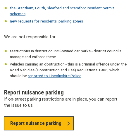
the Grantham, Louth, Sleaford and Stamford resident permit
schemes
new requests for residents’ parking zones
We are not responsible for:
restrictions in district council-owned car parks - district councils
manage and enforce these
vehicles causing an obstruction - this is a criminal offence under the
Road Vehicles (Construction and Use) Regulations 1986, which
should be
reported to Lincolnshire Police
Report nuisance parking
If on-street parking restrictions are in place, you can report
the issue to us.
Report nuisance parking