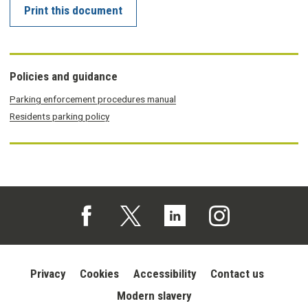
Print this document
Policies and guidance
Parking enforcement procedures manual
Residents parking policy
Follow us on Facebook (opens in a new tab)
Follow us on X (opens in a new tab)
Follow us on Linked In (opens in 
Follow us on Instagra
Privacy
Cookies
Accessibility
Contact us
Modern slavery