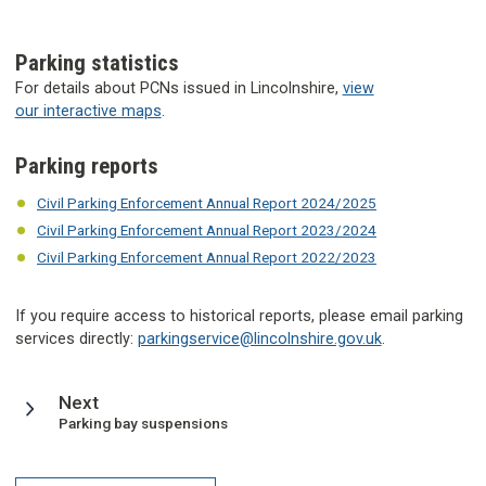
Parking statistics
For details about PCNs issued in Lincolnshire,
view
our interactive maps
.
Parking reports
Civil Parking Enforcement Annual Report 2024/2025
Civil Parking Enforcement Annual Report 2023/2024
Civil Parking Enforcement Annual Report 2022/2023
If you require access to historical reports, please email parking
services directly:
parkingservice@lincolnshire.gov.uk
.
page
Next
:
Parking bay suspensions