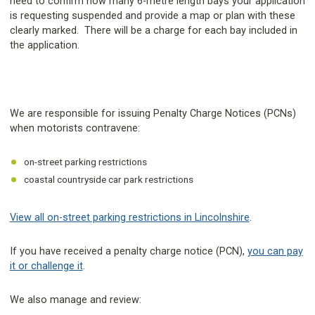
need to confirm how many 6-metre length bays your application
is requesting suspended and provide a map or plan with these
clearly marked. There will be a charge for each bay included in
the application.
We are responsible for issuing Penalty Charge Notices (PCNs)
when motorists contravene:
on-street parking restrictions
coastal countryside car park restrictions
View all on-street parking restrictions in Lincolnshire
.
If you have received a penalty charge notice (PCN),
you can pay
it or challenge it
.
We also manage and review: