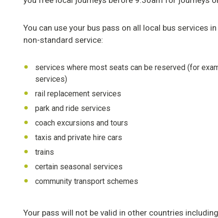
you free local journeys before 9.30am for journeys ori
You can use your bus pass on all local bus services in
non-standard service:
services where most seats can be reserved (for examp
services)
rail replacement services
park and ride services
coach excursions and tours
taxis and private hire cars
trains
certain seasonal services
community transport schemes
Your pass will not be valid in other countries includi