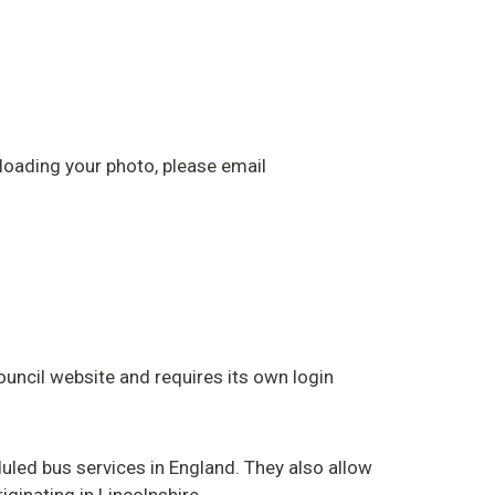
ploading your photo, please email
ouncil website and requires its own login
uled bus services in England. They also allow