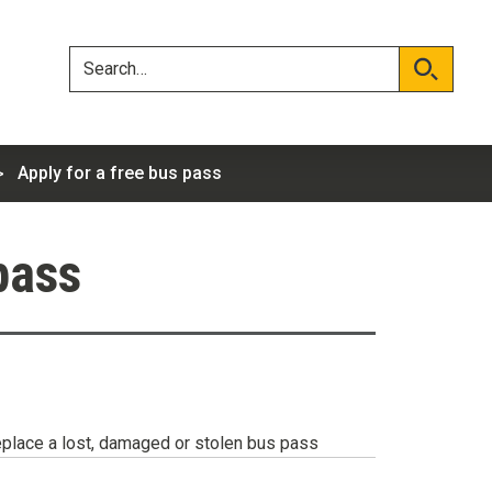
Skip
Skip
to
to
content
navigation
Search
Search
Apply for a free bus pass
pass
place a lost, damaged or stolen bus pass