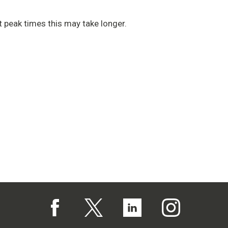
 peak times this may take longer.
Follow us on Facebook (opens in a new tab)
Follow us on X (opens in a new tab)
Follow us on Linked In (op
Follow us on In