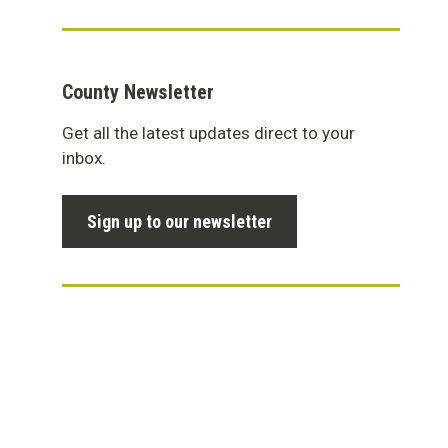
County Newsletter
Get all the latest updates direct to your
inbox.
Sign up to our newsletter