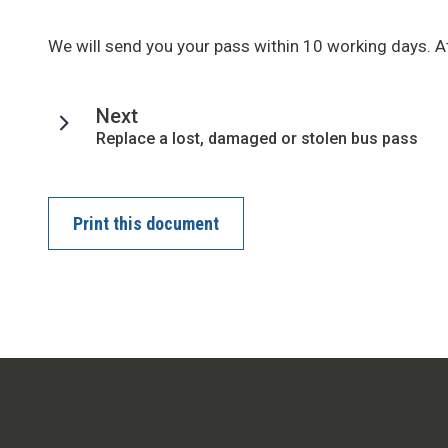
We will send you your pass within 10 working days. At
page
Next
:
Replace a lost, damaged or stolen bus pass
Print this document