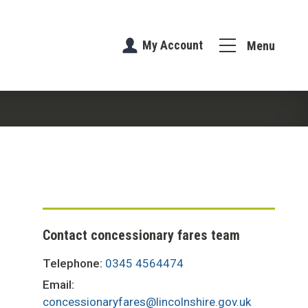
My Account
Menu
Contact concessionary fares team
Telephone:
0345 4564474
Email:
concessionaryfares@lincolnshire.gov.uk