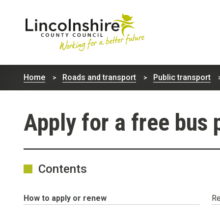
Lincolnshire
County
Home
Roads and transport
Public transport
Council
Apply for a free bus 
Contents
You
How to apply or renew
Re
are
here: