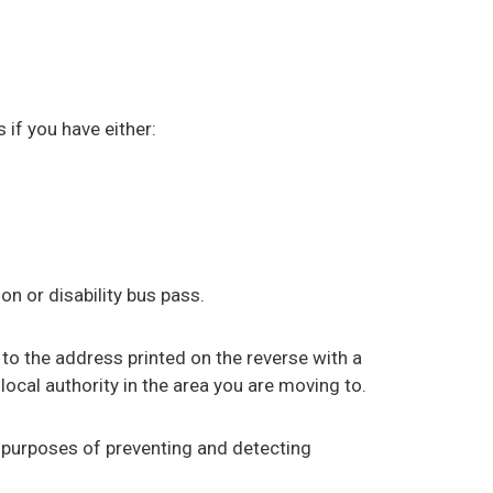
 if you have either:
on or disability bus pass.
 to the address printed on the reverse with a
local authority in the area you are moving to.
 purposes of preventing and detecting