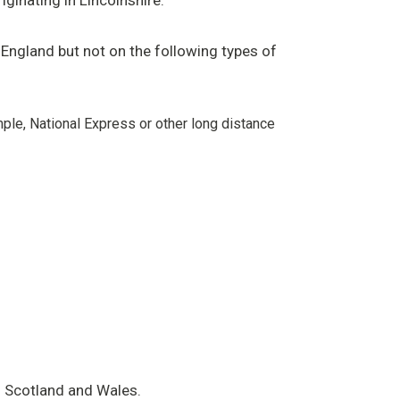
ginating in Lincolnshire.
 England but not on the following types of
le, National Express or other long distance
ng Scotland and Wales.