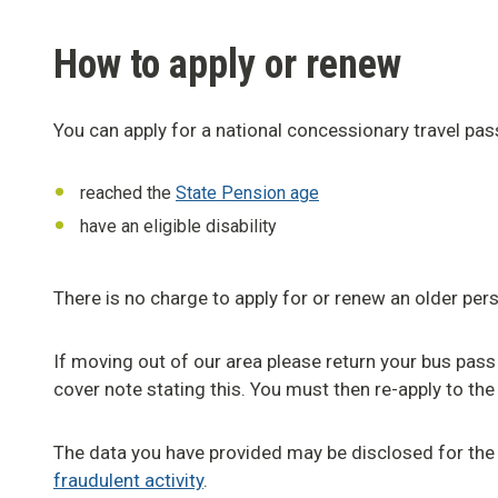
How to apply or renew
You can apply for a national concessionary travel pass
reached the
State Pension age
have an eligible disability
There is no charge to apply for or renew an older pers
If moving out of our area please return your bus pass
cover note stating this. You must then re-apply to the 
The data you have provided may be disclosed for the
fraudulent activity
.