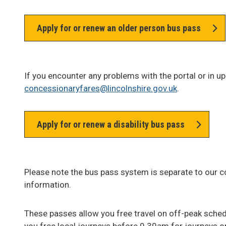
Apply for or renew an older person bus pass
If you encounter any problems with the portal or in u
concessionaryfares@lincolnshire.gov.uk
.
Apply for or renew a disability bus pass
Please note the bus pass system is separate to our c
information.
These passes allow you free travel on off-peak sched