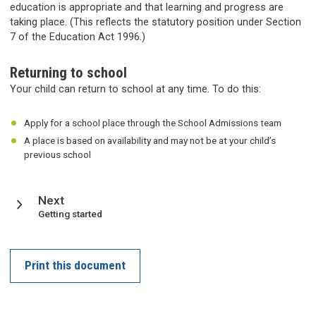
education is appropriate and that learning and progress are
taking place. (This reflects the statutory position under Section
7 of the Education Act 1996.)
Returning to school
Your child can return to school at any time. To do this:
Apply for a school place through the School Admissions team
A place is based on availability and may not be at your child’s
previous school
page
Next
:
Getting started
Print this document