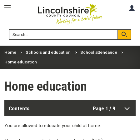
Skip
Skip
A
to
to
content
navigation
Lincolnshire
Search
County
Council
Search
Home
Schools and education
School attendance
Home education
Home education
Contents
Page 1 / 9
You are allowed to educate your child at home.