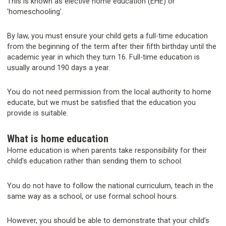
This is known as elective home education (EHE) or
'homeschooling'.
By law, you must ensure your child gets a full-time education
from the beginning of the term after their fifth birthday until the
academic year in which they turn 16. Full-time education is
usually around 190 days a year.
You do not need permission from the local authority to home
educate, but we must be satisfied that the education you
provide is suitable.
What is home education
Home education is when parents take responsibility for their
child’s education rather than sending them to school.
You do not have to follow the national curriculum, teach in the
same way as a school, or use formal school hours.
However, you should be able to demonstrate that your child’s