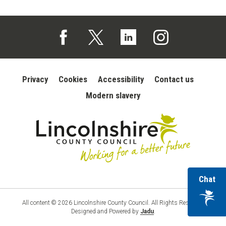
Follow us on Facebook (opens in a new tab)
Follow us on X (opens in a new tab)
Follow us on Linked In (opens in 
Follow us on Instagra
Privacy
Cookies
Accessibility
Contact us
Modern slavery
wi
Chat
Lincolnshire
County
ou
Council
vir
All content © 2026 Lincolnshire County Council. All Rights Reserved.
Designed and Powered by
Jadu
.
ass