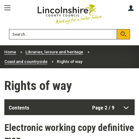
Skip
Skip
A
to
to
content
navigation
Lincolnshire
Search
County
Council
Search
Home
Libraries, leisure and heritage
Coast and countryside
Rights of way
Rights of way
Contents
Page 2 / 9
Electronic working copy definitive