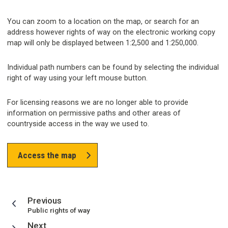
You can zoom to a location on the map, or search for an
address however rights of way on the electronic working copy
map will only be displayed between 1:2,500 and 1:250,000.
Individual path numbers can be found by selecting the individual
right of way using your left mouse button.
For licensing reasons we are no longer able to provide
information on permissive paths and other areas of
countryside access in the way we used to.
Access the map
page
Previous
:
Public rights of way
page
Next