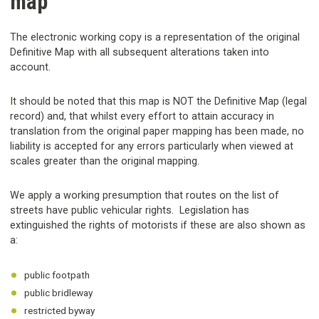
map
The electronic working copy is a representation of the original
Definitive Map with all subsequent alterations taken into
account.
It should be noted that this map is NOT the Definitive Map (legal
record) and, that whilst every effort to attain accuracy in
translation from the original paper mapping has been made, no
liability is accepted for any errors particularly when viewed at
scales greater than the original mapping.
We apply a working presumption that routes on the list of
streets have public vehicular rights. Legislation has
extinguished the rights of motorists if these are also shown as
a:
public footpath
public bridleway
restricted byway