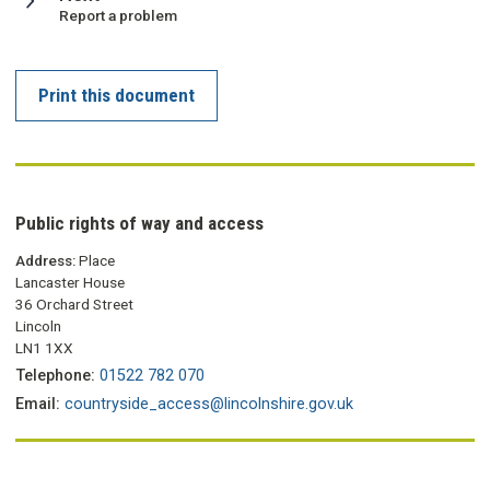
:
Report a problem
Print this document
Public rights of way and access
Address:
Place
Lancaster House
36 Orchard Street
Lincoln
LN1 1XX
Telephone:
01522 782 070
Email:
countryside_access@lincolnshire.gov.uk