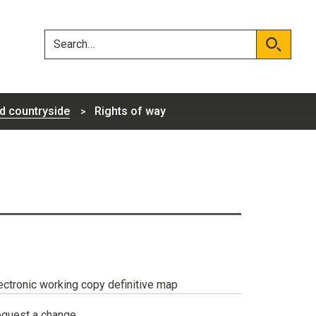
Skip
Skip
to
to
content
navigation
Search
Search
d countryside
Rights of way
ectronic working copy definitive map
quest a change