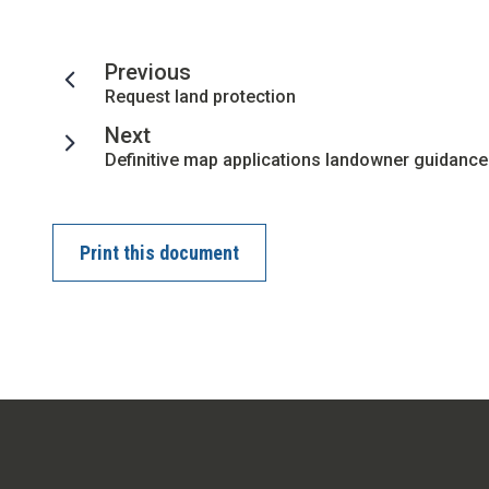
page
Previous
:
Request land protection
page
Next
:
Definitive map applications landowner guidance
Print this document