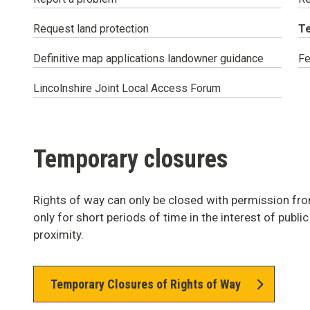
Y
Request land protection
T
ar
he
Definitive map applications landowner guidance
Fe
Lincolnshire Joint Local Access Forum
Temporary closures
Rights of way can only be closed with permission fro
only for short periods of time in the interest of publi
proximity.
Temporary Closures of Rights of Way