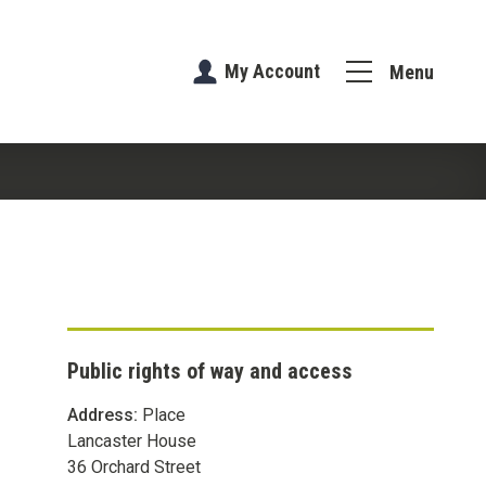
My Account
Menu
Public rights of way and access
Address:
Place
Lancaster House
36 Orchard Street