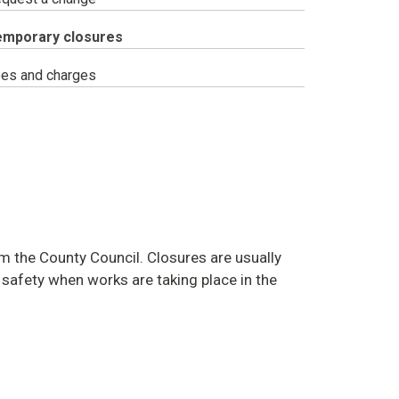
ou
emporary closures
e
re:
es and charges
m the County Council. Closures are usually
c safety when works are taking place in the