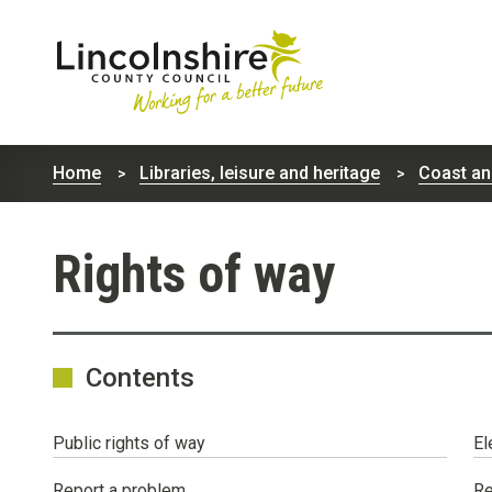
Lincolnshire
County
Home
Libraries, leisure and heritage
Coast an
Council
Rights of way
Contents
Public rights of way
El
Report a problem
Re