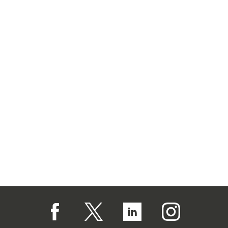
Follow us on Facebook (opens in a new tab)
Follow us on X (opens in a new tab)
Follow us on Linked In (op
Follow us on In