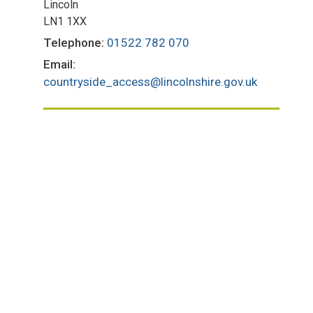
Lincoln
LN1 1XX
Telephone:
01522 782 070
Email:
countryside_access@lincolnshire.gov.uk