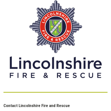
Contact Lincolnshire Fire and Rescue