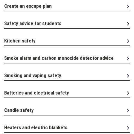
Create an escape plan
Safety advice for students
Kitchen safety
Smoke alarm and carbon monoxide detector advice
Smoking and vaping safety
Batteries and electrical safety
Candle safety
Heaters and electric blankets