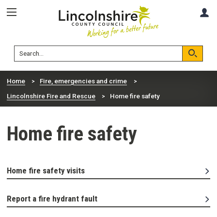
Skip
Skip
A
to
to
content
navigation
Lincolnshire
Search
County
Council
Search
Home
Fire, emergencies and crime
Lincolnshire Fire and Rescue
Home fire safety
Home fire safety
Home fire safety visits
Report a fire hydrant fault