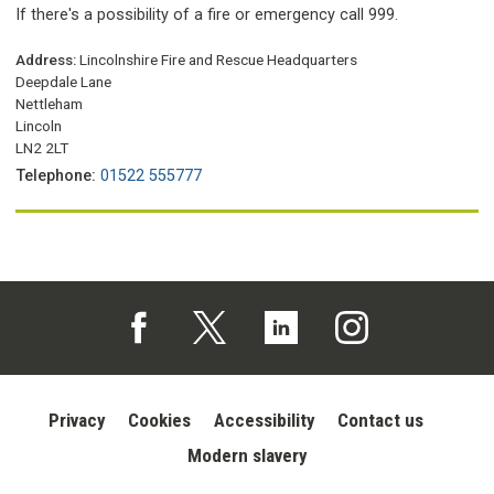
If there's a possibility of a fire or emergency call 999.
Address:
Lincolnshire Fire and Rescue Headquarters
Deepdale Lane
Nettleham
Lincoln
LN2 2LT
Telephone:
01522 555777
Follow us on Facebook (opens in a new tab)
Follow us on X (opens in a new tab)
Follow us on Linked In (opens in 
Follow us on Instagra
Privacy
Cookies
Accessibility
Contact us
Modern slavery