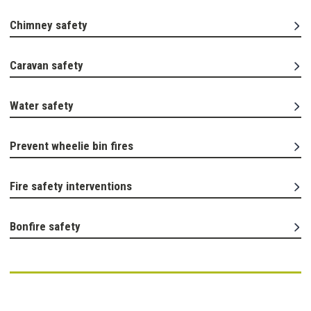
Chimney safety
Caravan safety
Water safety
Prevent wheelie bin fires
Fire safety interventions
Bonfire safety