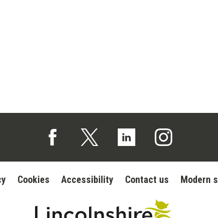
Follow us on Facebook (opens in a new tab)
Follow us on X (opens in a new tab)
Follow us on Linked In (op
Follow us on In
cy
Cookies
Accessibility
Contact us
Modern s