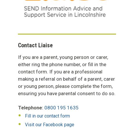
Contact Liaise
If you are a parent, young person or carer,
either ring the phone number, or fill in the
contact form. If you are a professional
making a referral on behalf of a parent, carer
or young person, please complete the form,
ensuring you have parental consent to do so.
Telephone:
0800 195 1635
Fill in our contact form
Visit our Facebook page