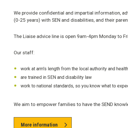
We provide confidential and impartial information, a
(0-25 years) with SEN and disabilities, and their pare
The Liaise advice line is open 9am-4pm Monday to Fr
Our staff:
work at arm's length from the local authority and healt
are trained in SEN and disability law
work to national standards, so you know what to expe
We aim to empower families to have the SEND knowl
More information