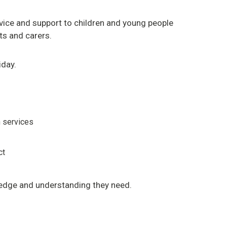
dvice and support to children and young people
nts and carers.
iday.
h services
ct
edge and understanding they need.