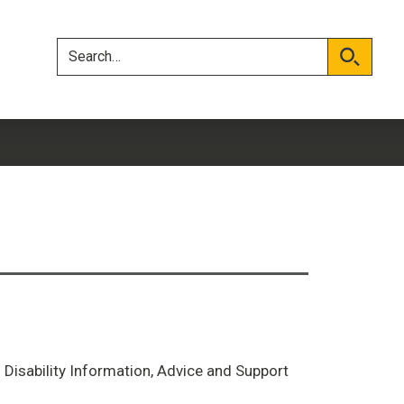
Skip
Skip
to
to
content
navigation
Search
Search
d Disability Information, Advice and Support