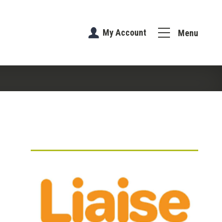
My Account
Menu