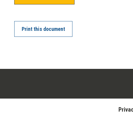
Print this document
Priva