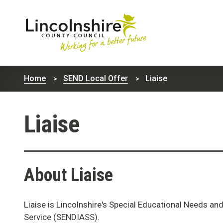
Lincolnshire
County
Home
SEND Local Offer
Liaise
Council
Liaise
About Liaise
Liaise is Lincolnshire's Special Educational Needs an
Service (SENDIASS).