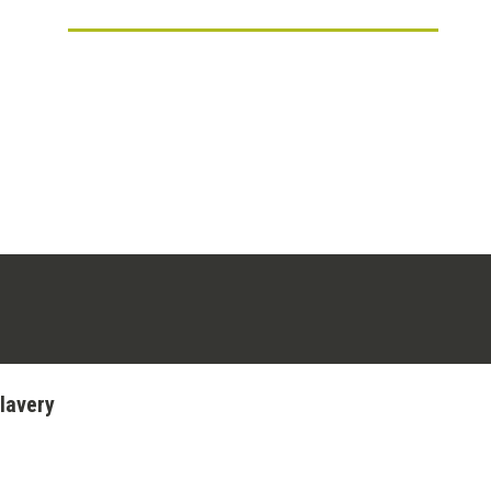
ens in a new tab)
stagram (opens in a new tab)
lavery